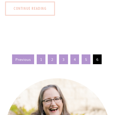
CONTINUE READING
Previous
1
2
3
4
5
6