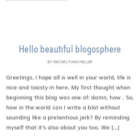
Hello beautiful blogosphere
BY
RACHEL FUNK HELLER
Greetings, I hope all is well in your world, life is
nice and toasty in here. My first thought when
beginning this blog was one of: damn, how . So,
how in the world can I write a blot without
sounding like a pretentious jerk? By reminding
myself that it’s also about you too. We […]