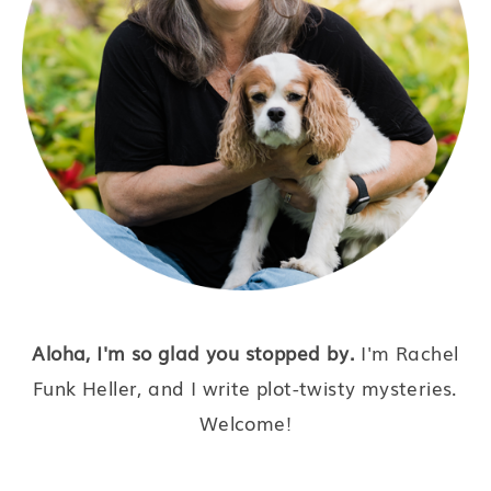
Aloha, I'm so glad you stopped by.
I'm Rachel
Funk Heller, and I write plot-twisty mysteries.
Welcome!