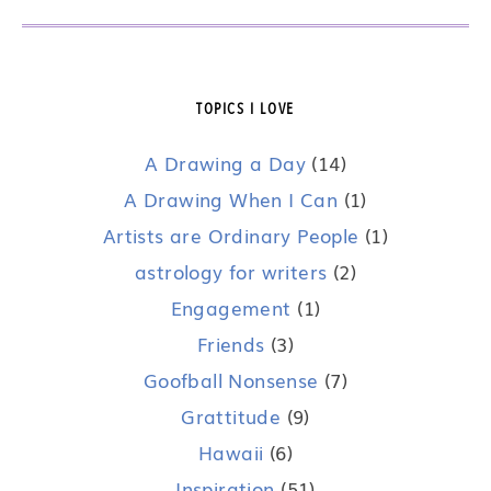
TOPICS I LOVE
A Drawing a Day
(14)
A Drawing When I Can
(1)
Artists are Ordinary People
(1)
astrology for writers
(2)
Engagement
(1)
Friends
(3)
Goofball Nonsense
(7)
Grattitude
(9)
Hawaii
(6)
Inspiration
(51)