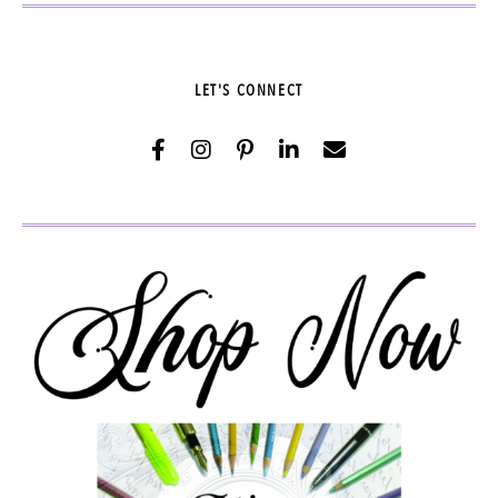
LET'S CONNECT