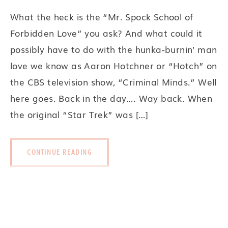
What the heck is the “Mr. Spock School of
Forbidden Love” you ask? And what could it
possibly have to do with the hunka-burnin’ man
love we know as Aaron Hotchner or “Hotch” on
the CBS television show, “Criminal Minds.” Well
here goes. Back in the day…. Way back. When
the original “Star Trek” was […]
CONTINUE READING