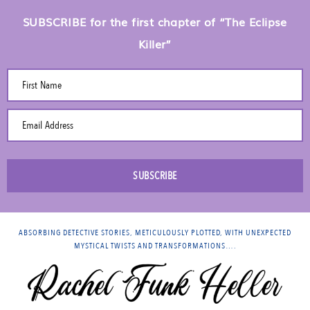
SUBSCRIBE for the first chapter of “The Eclipse
Killer”
First Name
Email Address
SUBSCRIBE
ABSORBING DETECTIVE STORIES, METICULOUSLY PLOTTED, WITH UNEXPECTED
MYSTICAL TWISTS AND TRANSFORMATIONS….