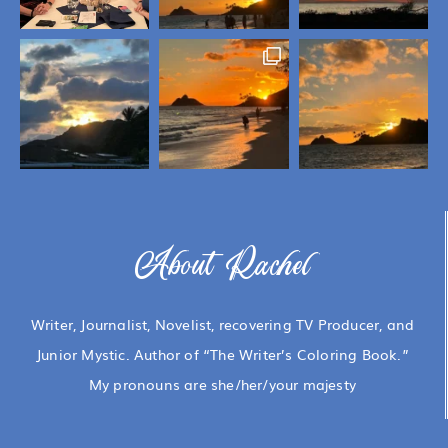
About Rachel
Writer, Journalist, Novelist, recovering TV Producer, and
Junior Mystic. Author of “The Writer’s Coloring Book.”
My pronouns are she/her/your majesty