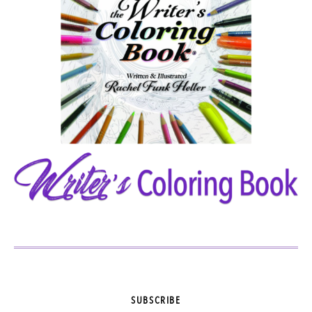
SUBSCRIBE