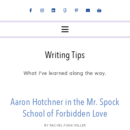
Writing Tips
What I’ve learned along the way.
Aaron Hotchner in the Mr. Spock
School of Forbidden Love
BY
RACHEL FUNK HELLER