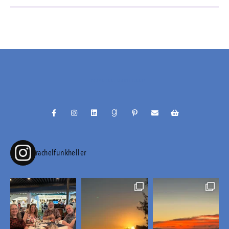
@RACHELFUNKHELLER
rachelfunkheller