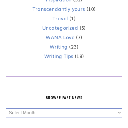
Transcendantly yours
(10)
Travel
(1)
Uncategorized
(5)
WANA Love
(7)
Writing
(23)
Writing Tips
(18)
BROWSE PAST NEWS