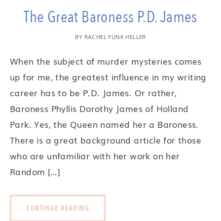
The Great Baroness P.D. James
BY
RACHEL FUNK HELLER
When the subject of murder mysteries comes
up for me, the greatest influence in my writing
career has to be P.D. James. Or rather,
Baroness Phyllis Dorothy James of Holland
Park. Yes, the Queen named her a Baroness.
There is a great background article for those
who are unfamiliar with her work on her
Random […]
CONTINUE READING