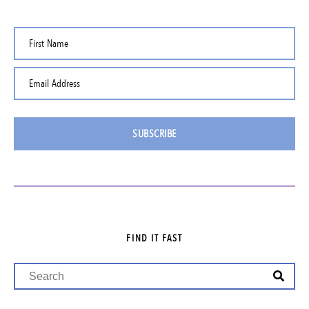
First Name
Email Address
SUBSCRIBE
FIND IT FAST