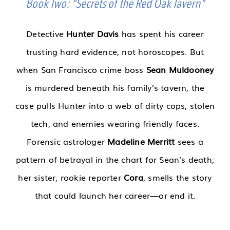
Book Two: "Secrets of the Red Oak Tavern"
Detective
Hunter Davis
has spent his career
trusting hard evidence, not horoscopes. But
when San Francisco crime boss
Sean Muldooney
is murdered beneath his family’s tavern, the
case pulls Hunter into a web of dirty cops, stolen
tech, and enemies wearing friendly faces.
Forensic astrologer
Madeline Merritt
sees a
pattern of betrayal in the chart for Sean’s death;
her sister, rookie reporter
Cora
, smells the story
that could launch her career—or end it.