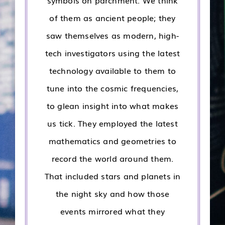
symbols on parchment. We think
of them as ancient people; they
saw themselves as modern, high-
tech investigators using the latest
technology available to them to
tune into the cosmic frequencies,
to glean insight into what makes
us tick. They employed the latest
mathematics and geometries to
record the world around them.
That included stars and planets in
the night sky and how those
events mirrored what they