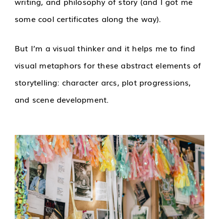
writing, and philosophy of story (and I got me
some cool certificates along the way).
But I’m a visual thinker and it helps me to find
visual metaphors for these abstract elements of
storytelling: character arcs, plot progressions,
and scene development.