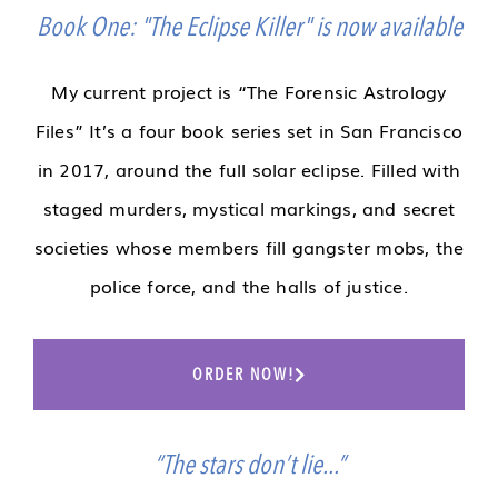
Book One: "The Eclipse Killer" is now available
My current project is “The Forensic Astrology
Files” It’s a four book series set in San Francisco
in 2017, around the full solar eclipse. Filled with
staged murders, mystical markings, and secret
societies whose members fill gangster mobs, the
police force, and the halls of justice.
ORDER NOW!
“The stars don’t lie...”