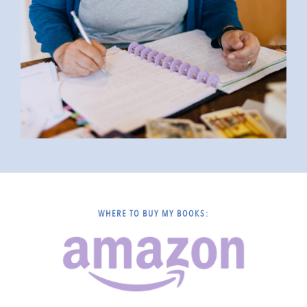
WHERE TO BUY MY BOOKS: