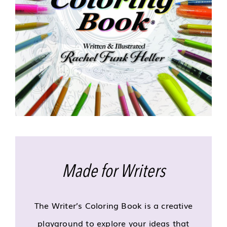
Made for Writers
The Writer’s Coloring Book is a creative
playground to explore your ideas that