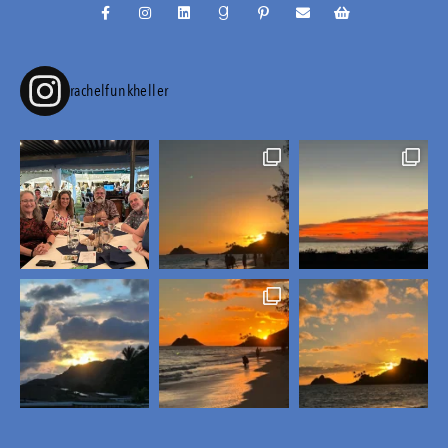
rachelfunkheller