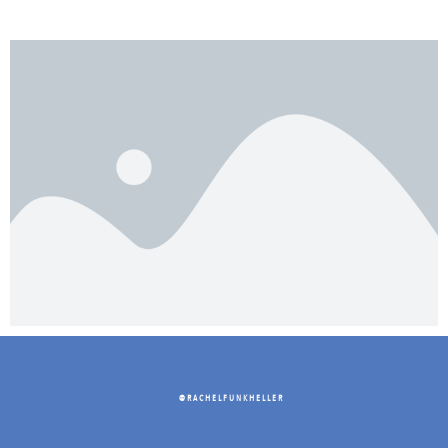
@RACHELFUNKHELLER