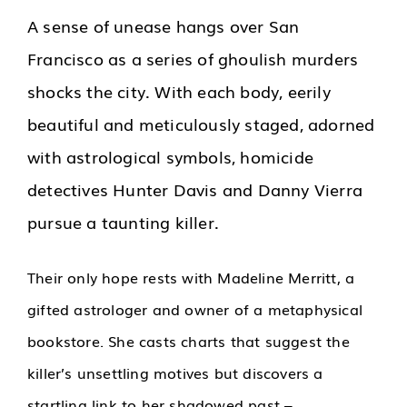
A sense of unease hangs over San
Francisco as a series of ghoulish murders
shocks the city. With each body, eerily
beautiful and meticulously staged, adorned
with astrological symbols, homicide
detectives Hunter Davis and Danny Vierra
pursue a taunting killer.
Their only hope rests with Madeline Merritt, a
gifted astrologer and owner of a metaphysical
bookstore. She casts charts that suggest the
killer’s unsettling motives but discovers a
startling link to her shadowed past –