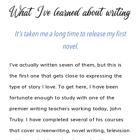
What I've learned about writing
It’s taken me a long time to release my first
novel.
I’ve actually written seven of them, but this is
the first one that gets close to expressing the
type of story I love. To get here, I have been
fortunate enough to study with one of the
premier writing teachers working today, John
Truby. I have completed several of his courses
that cover screenwriting, novel writing, television