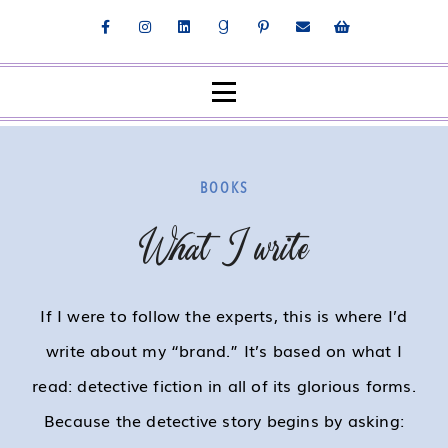
BOOKS
What I write
If I were to follow the experts, this is where I’d
write about my “brand.” It’s based on what I
read: detective fiction in all of its glorious forms.
Because the detective story begins by asking: