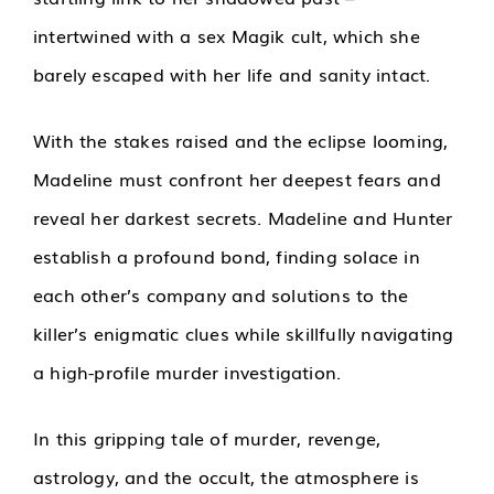
intertwined with a sex Magik cult, which she
barely escaped with her life and sanity intact.
With the stakes raised and the eclipse looming,
Madeline must confront her deepest fears and
reveal her darkest secrets. Madeline and Hunter
establish a profound bond, finding solace in
each other’s company and solutions to the
killer’s enigmatic clues while skillfully navigating
a high-profile murder investigation.
In this gripping tale of murder, revenge,
astrology, and the occult, the atmosphere is