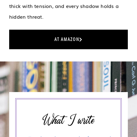
thick with tension, and every shadow holds a
hidden threat.
AT AMAZON
What I write