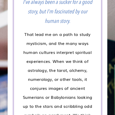
I’ve always been a sucker for a good
story, but I’m fascinated by our
human story.
That lead me on a path to study
mysticism, and the many ways
human cultures interpret spiritual
experiences. When we think of
astrology, the tarot, alchemy,
numerology, or other tools, it
conjures images of ancient
Sumerians or Babylonians looking
up to the stars and scribbling odd