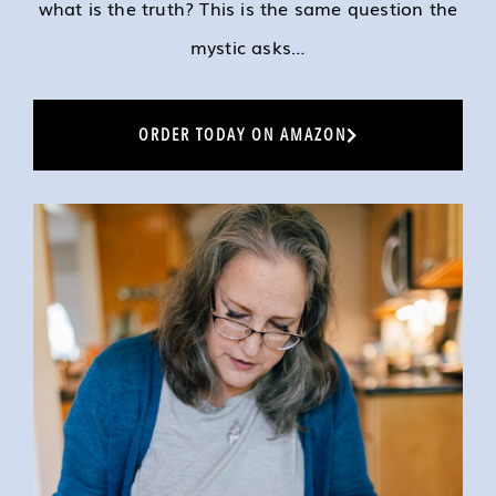
what is the truth? This is the same question the
mystic asks…
ORDER TODAY ON AMAZON