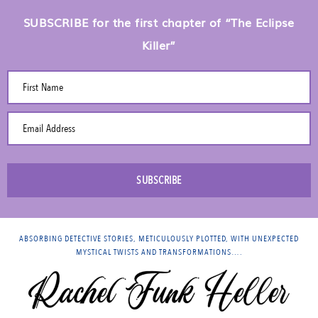
SUBSCRIBE for the first chapter of “The Eclipse
Killer”
First Name
Email Address
SUBSCRIBE
ABSORBING DETECTIVE STORIES, METICULOUSLY PLOTTED, WITH UNEXPECTED
MYSTICAL TWISTS AND TRANSFORMATIONS….