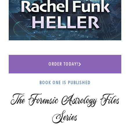
ORDER TODAY!
BOOK ONE IS PUBLISHED
The Forensic Astrology Files
Series