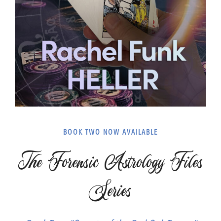
BOOK TWO NOW AVAILABLE
The Forensic Astrology Files
Series