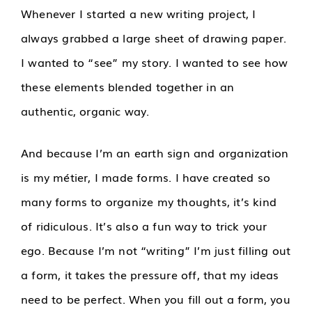
Whenever I started a new writing project, I
always grabbed a large sheet of drawing paper.
I wanted to “see” my story. I wanted to see how
these elements blended together in an
authentic, organic way.
And because I’m an earth sign and organization
is my métier, I made forms. I have created so
many forms to organize my thoughts, it’s kind
of ridiculous. It’s also a fun way to trick your
ego. Because I’m not “writing” I’m just filling out
a form, it takes the pressure off, that my ideas
need to be perfect. When you fill out a form, you