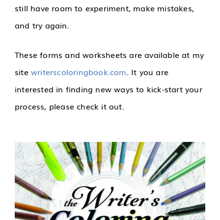
still have room to experiment, make mistakes,
and try again.
These forms and worksheets are available at my
site
writerscoloringbook.com
. It you are
interested in finding new ways to kick-start your
process, please check it out.