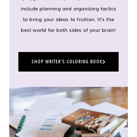
include planning and organizing tactics
to bring your ideas to fruition. It’s the
best world for both sides of your brain!
SHOP WRITER'S COLORING BOOK