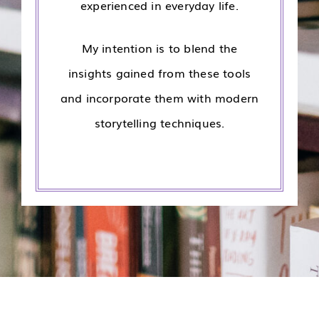
experienced in everyday life.
My intention is to blend the
insights gained from these tools
and incorporate them with modern
storytelling techniques.