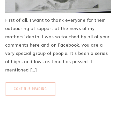
First of all, I want to thank everyone for their
outpouring of support at the news of my
mothers’ death. I was so touched by all of your
comments here and on Facebook, you are a
very special group of people. It’s been a series
of highs and lows as time has passed. I
mentioned […]
CONTINUE READING