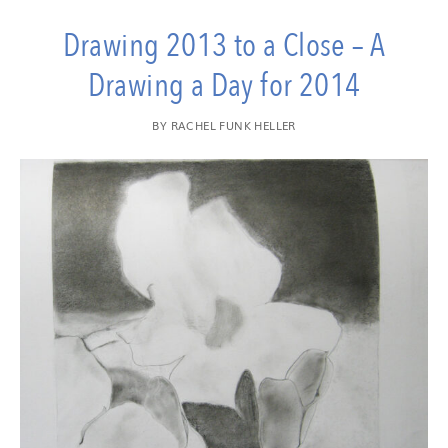
Drawing 2013 to a Close – A
Drawing a Day for 2014
BY
RACHEL FUNK HELLER