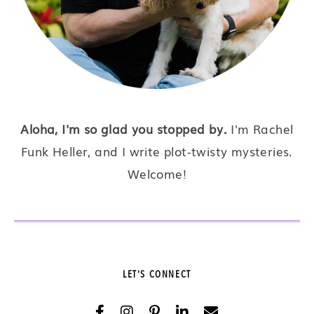
Aloha, I'm so glad you stopped by.
I'm Rachel
Funk Heller, and I write plot-twisty mysteries.
Welcome!
LET'S CONNECT