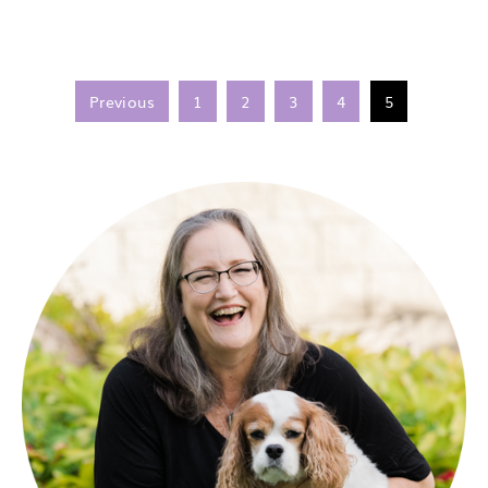
Previous
1
2
3
4
5