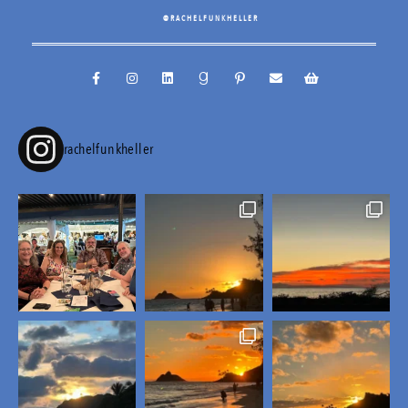
@RACHELFUNKHELLER
rachelfunkheller