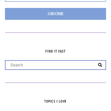
SUBSCRIBE
FIND IT FAST
TOPICS I LOVE