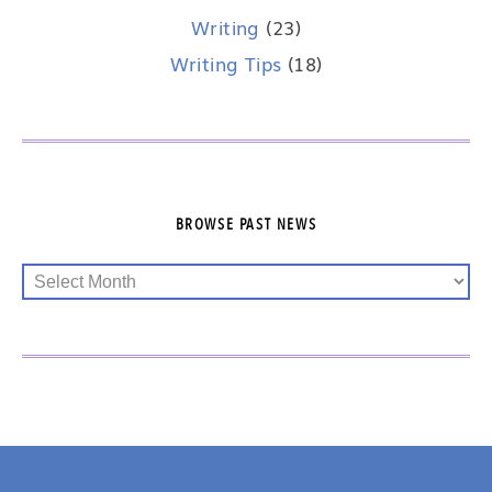
Writing
(23)
Writing Tips
(18)
BROWSE PAST NEWS