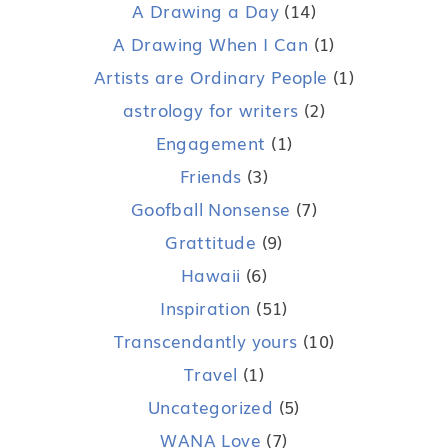
A Drawing a Day
(14)
A Drawing When I Can
(1)
Artists are Ordinary People
(1)
astrology for writers
(2)
Engagement
(1)
Friends
(3)
Goofball Nonsense
(7)
Grattitude
(9)
Hawaii
(6)
Inspiration
(51)
Transcendantly yours
(10)
Travel
(1)
Uncategorized
(5)
WANA Love
(7)