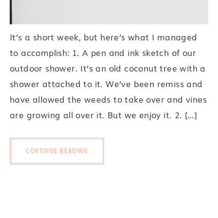
It’s a short week, but here’s what I managed
to accomplish: 1. A pen and ink sketch of our
outdoor shower. It’s an old coconut tree with a
shower attached to it. We’ve been remiss and
have allowed the weeds to take over and vines
are growing all over it. But we enjoy it. 2. […]
CONTINUE READING