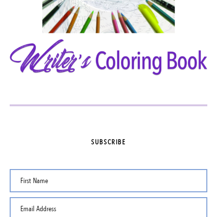
SUBSCRIBE
First Name
Email Address