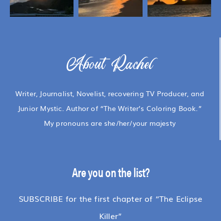
About Rachel
Writer, Journalist, Novelist, recovering TV Producer, and
Junior Mystic. Author of “The Writer’s Coloring Book.”
My pronouns are she/her/your majesty
Are you on the list?
SUBSCRIBE for the first chapter of “The Eclipse
Killer”