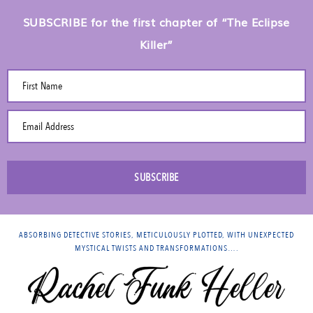
SUBSCRIBE for the first chapter of “The Eclipse
Killer”
First Name
Email Address
SUBSCRIBE
ABSORBING DETECTIVE STORIES, METICULOUSLY PLOTTED, WITH UNEXPECTED
MYSTICAL TWISTS AND TRANSFORMATIONS….