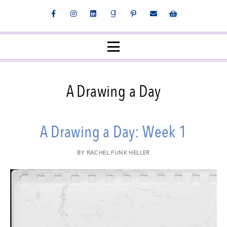
A Drawing a Day
A Drawing a Day: Week 1
BY
RACHEL FUNK HELLER