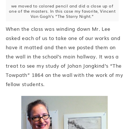
we moved to colored pencil and did a close up of
one of the masters. In this case my favorite, Vincent
Van Gogh’s “The Starry Night.”
When the class was winding down Mr. Lee
asked each of us to take one of our works and
have it matted and then we posted them on
the wall in the school’s main hallway. It was a
treat to see my study of Johan Jongkind’s “The
Towpath” 1864 on the wall with the work of my
fellow students.