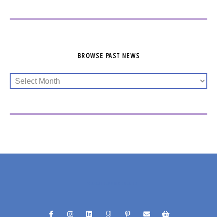
BROWSE PAST NEWS
@RACHELFUNKHELLER