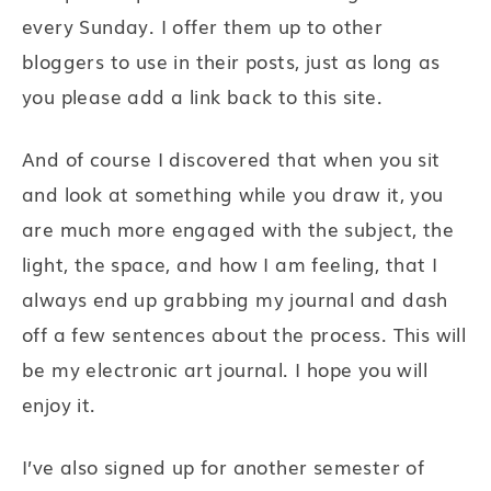
every Sunday. I offer them up to other
bloggers to use in their posts, just as long as
you please add a link back to this site.
And of course I discovered that when you sit
and look at something while you draw it, you
are much more engaged with the subject, the
light, the space, and how I am feeling, that I
always end up grabbing my journal and dash
off a few sentences about the process. This will
be my electronic art journal. I hope you will
enjoy it.
I’ve also signed up for another semester of