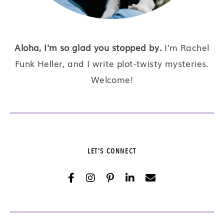
Aloha, I'm so glad you stopped by.
I'm Rachel
Funk Heller, and I write plot-twisty mysteries.
Welcome!
LET'S CONNECT