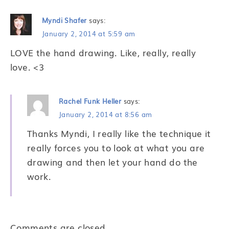
Myndi Shafer
says:
January 2, 2014 at 5:59 am
LOVE the hand drawing. Like, really, really
love. <3
Rachel Funk Heller
says:
January 2, 2014 at 8:56 am
Thanks Myndi, I really like the technique it
really forces you to look at what you are
drawing and then let your hand do the
work.
Comments are closed.