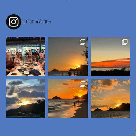
rachelfunkheller