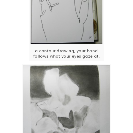
a contour drawing, your hand
follows what your eyes gaze at.