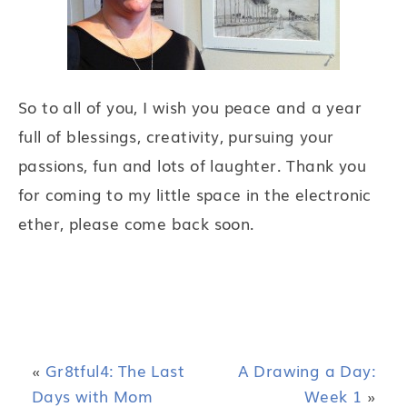
So to all of you, I wish you peace and a year
full of blessings, creativity, pursuing your
passions, fun and lots of laughter. Thank you
for coming to my little space in the electronic
ether, please come back soon.
«
Gr8tful4: The Last
A Drawing a Day:
Days with Mom
Week 1
»