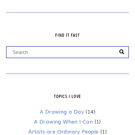
FIND IT FAST
TOPICS I LOVE
A Drawing a Day
(14)
A Drawing When I Can
(1)
Artists are Ordinary People
(1)