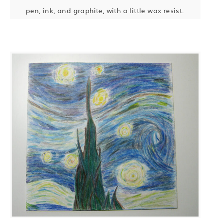
pen, ink, and graphite, with a little wax resist.