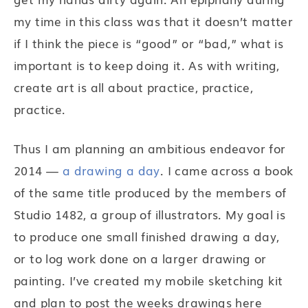
my time in this class was that it doesn’t matter
if I think the piece is “good” or “bad,” what is
important is to keep doing it. As with writing,
create art is all about practice, practice,
practice.
Thus I am planning an ambitious endeavor for
2014 —
a drawing a day
. I came across a book
of the same title produced by the members of
Studio 1482, a group of illustrators. My goal is
to produce one small finished drawing a day,
or to log work done on a larger drawing or
painting. I’ve created my mobile sketching kit
and plan to post the weeks drawings here