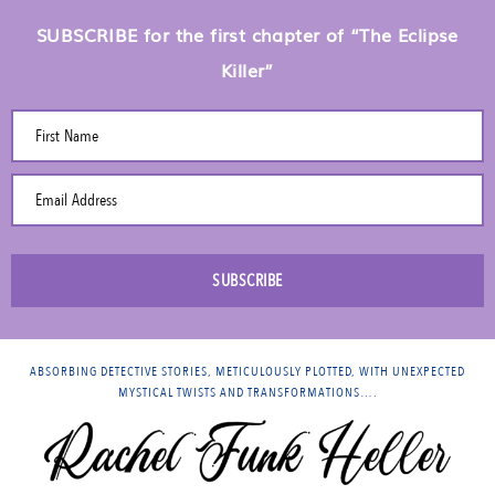
SUBSCRIBE for the first chapter of “The Eclipse
Killer”
First Name
Email Address
SUBSCRIBE
ABSORBING DETECTIVE STORIES, METICULOUSLY PLOTTED, WITH UNEXPECTED
MYSTICAL TWISTS AND TRANSFORMATIONS….