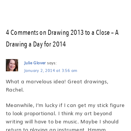
4 Comments on Drawing 2013 to a Close – A
Drawing a Day for 2014
Julie Glover
says:
January 2, 2014 at 3:56 am
What a marvelous idea! Great drawings,
Rachel.
Meanwhile, I’m lucky if I can get my stick figure
to look proportional. I think my art beyond
writing will have to be music. Maybe I should
return to playing an instrument. Hmmm….