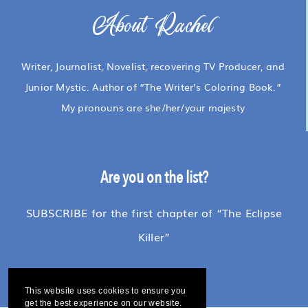
About Rachel
Writer, Journalist, Novelist, recovering TV Producer, and
Junior Mystic. Author of “The Writer’s Coloring Book.”
My pronouns are she/her/your majesty
Are you on the list?
SUBSCRIBE for the first chapter of “The Eclipse
Killer”
This website uses cookies to ensure you
get the best experience on our website.