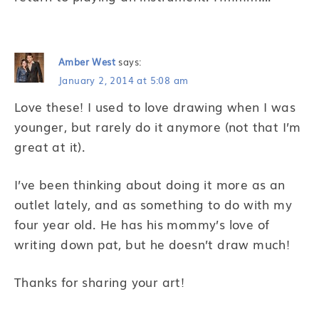
Amber West
says:
January 2, 2014 at 5:08 am
Love these! I used to love drawing when I was
younger, but rarely do it anymore (not that I’m
great at it).
I’ve been thinking about doing it more as an
outlet lately, and as something to do with my
four year old. He has his mommy’s love of
writing down pat, but he doesn’t draw much!
Thanks for sharing your art!