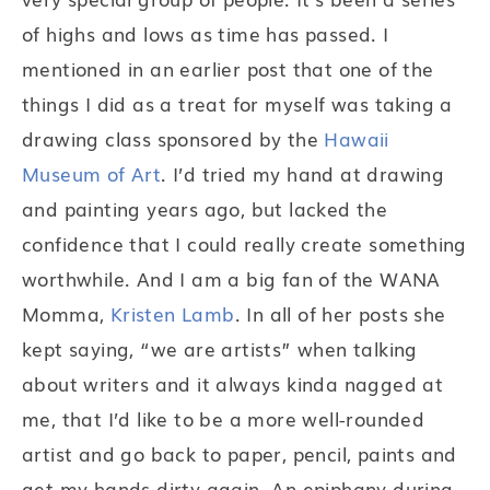
of highs and lows as time has passed. I
mentioned in an earlier post that one of the
things I did as a treat for myself was taking a
drawing class sponsored by the
Hawaii
Museum of Art
. I’d tried my hand at drawing
and painting years ago, but lacked the
confidence that I could really create something
worthwhile. And I am a big fan of the WANA
Momma,
Kristen Lamb
. In all of her posts she
kept saying, “we are artists” when talking
about writers and it always kinda nagged at
me, that I’d like to be a more well-rounded
artist and go back to paper, pencil, paints and
get my hands dirty again. An epiphany during