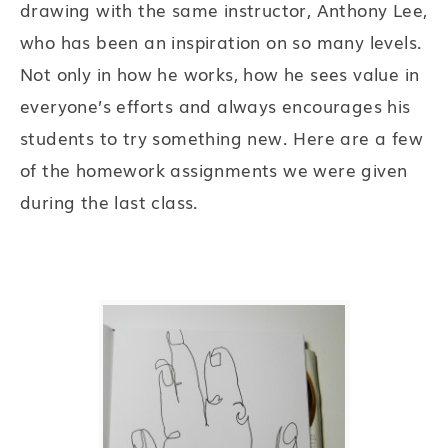
drawing with the same instructor, Anthony Lee,
who has been an inspiration on so many levels.
Not only in how he works, how he sees value in
everyone’s efforts and always encourages his
students to try something new. Here are a few
of the homework assignments we were given
during the last class.