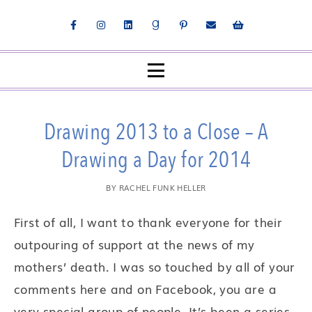
Drawing 2013 to a Close – A
Drawing a Day for 2014
BY
RACHEL FUNK HELLER
First of all, I want to thank everyone for their
outpouring of support at the news of my
mothers’ death. I was so touched by all of your
comments here and on Facebook, you are a
very special group of people. It’s been a series