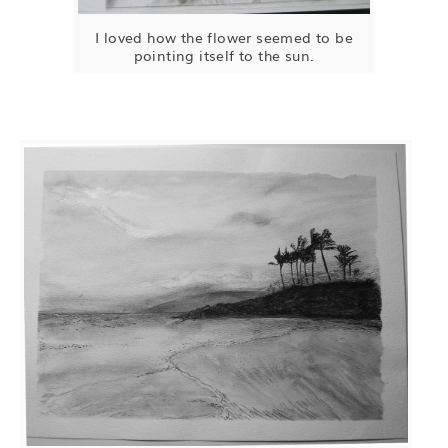
I loved how the flower seemed to be
pointing itself to the sun.