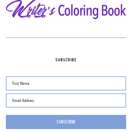
SUBSCRIBE
First Name
Email Address
SUBSCRIBE