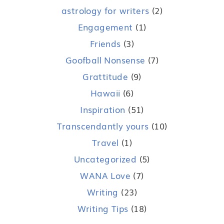
astrology for writers
(2)
Engagement
(1)
Friends
(3)
Goofball Nonsense
(7)
Grattitude
(9)
Hawaii
(6)
Inspiration
(51)
Transcendantly yours
(10)
Travel
(1)
Uncategorized
(5)
WANA Love
(7)
Writing
(23)
Writing Tips
(18)