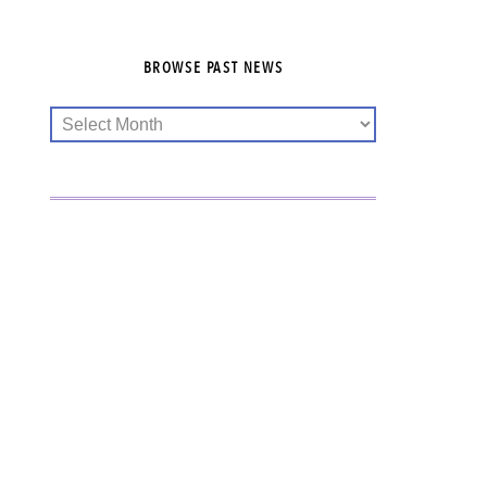
BROWSE PAST NEWS