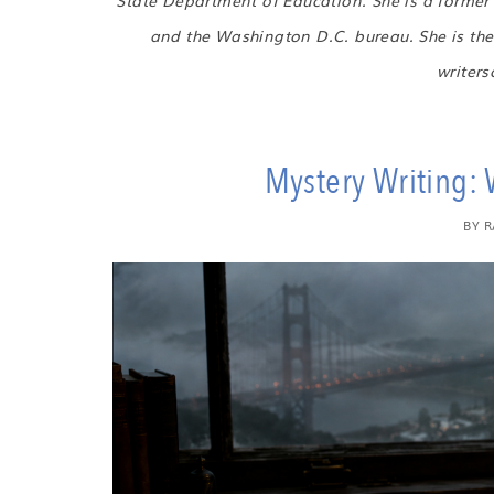
State Department of Education. She is a forme
and the Washington D.C. bureau. She is the 
writer
Mystery Writing: W
BY
R