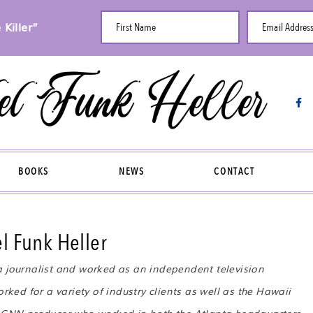
Killer”
First Name
Email Addres
BOOKS
NEWS
CONTACT
l Funk Heller
a journalist and worked as an independent television
rked for a variety of industry clients as well as the Hawaii