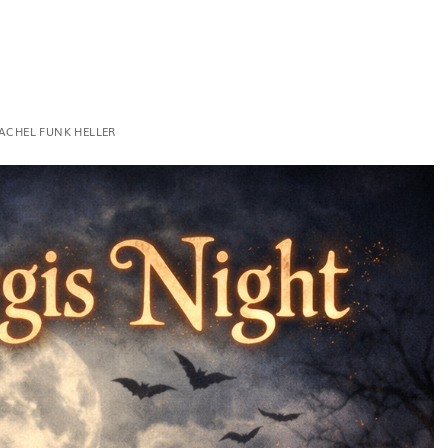
ACHEL FUNK HELLER