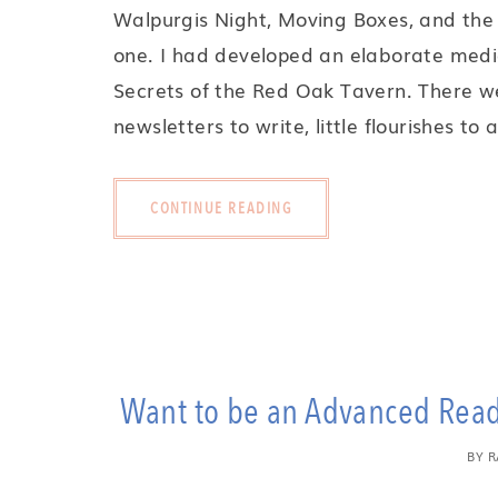
Walpurgis Night, Moving Boxes, and the 
one. I had developed an elaborate medi
Secrets of the Red Oak Tavern. There we
newsletters to write, little flourishes to
CONTINUE READING
Want to be an Advanced Reade
BY
R