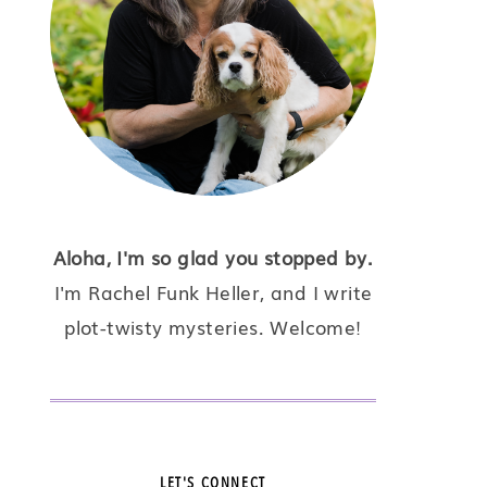
Aloha, I'm so glad you stopped by.
I'm Rachel Funk Heller, and I write
plot-twisty mysteries. Welcome!
LET'S CONNECT