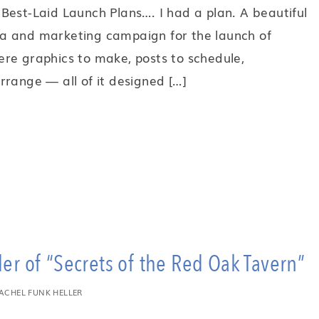
Best-Laid Launch Plans…. I had a plan. A beautiful
a and marketing campaign for the launch of
re graphics to make, posts to schedule,
 arrange — all of it designed […]
r of “Secrets of the Red Oak Tavern”
ACHEL FUNK HELLER