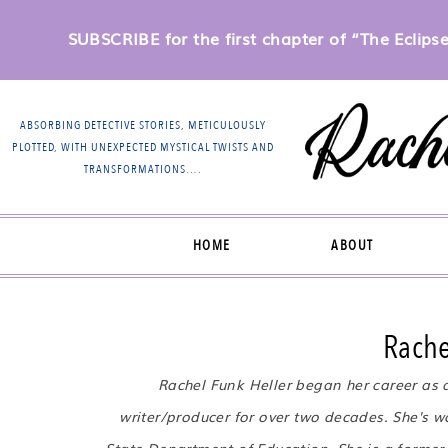
SUBSCRIBE for the first chapter of “The Eclipse 
ABSORBING DETECTIVE STORIES, METICULOUSLY
PLOTTED, WITH UNEXPECTED MYSTICAL TWISTS AND
TRANSFORMATIONS….
HOME
ABOUT
Rache
Rachel Funk Heller began her career as 
writer/producer for over two decades. She's wo