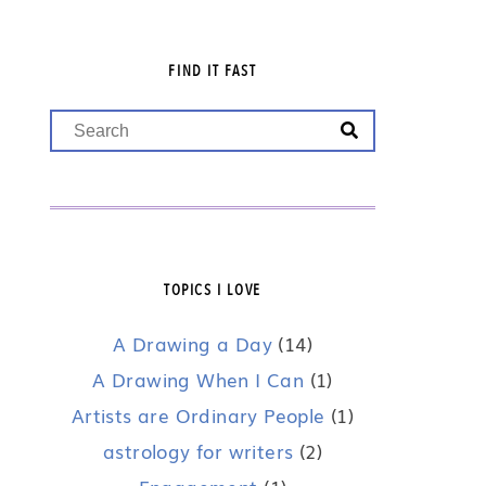
FIND IT FAST
TOPICS I LOVE
A Drawing a Day
(14)
A Drawing When I Can
(1)
Artists are Ordinary People
(1)
astrology for writers
(2)