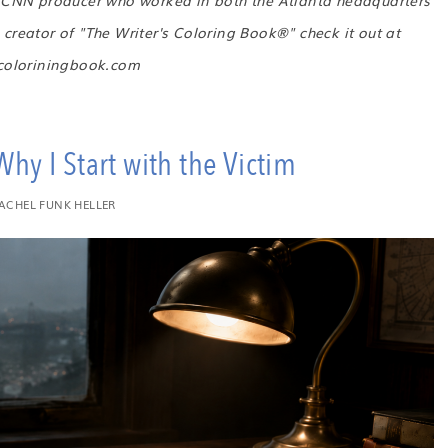
r CNN producer who worked in both the Atlanta headquarters
creator of "The Writer's Coloring Book®" check it out at
scoloriningbook.com
hy I Start with the Victim
ACHEL FUNK HELLER