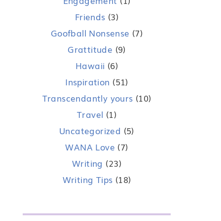
Engagement
(1)
Friends
(3)
Goofball Nonsense
(7)
Grattitude
(9)
Hawaii
(6)
Inspiration
(51)
Transcendantly yours
(10)
Travel
(1)
Uncategorized
(5)
WANA Love
(7)
Writing
(23)
Writing Tips
(18)