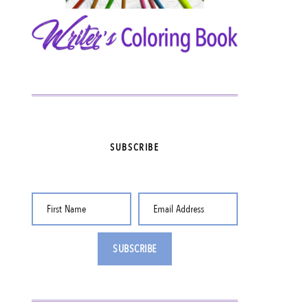
SUBSCRIBE
First Name
Email Address
SUBSCRIBE