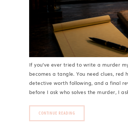
If you’ve ever tried to write a murder m
becomes a tangle. You need clues, red he
detective worth following, and a final re
before I ask who solves the murder, I ask
CONTINUE READING