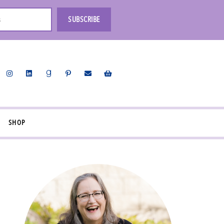
s
SUBSCRIBE
SHOP