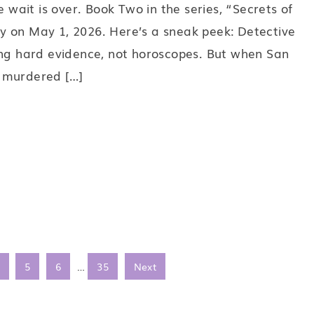
e wait is over. Book Two in the series, “Secrets of
y on May 1, 2026. Here’s a sneak peek: Detective
ing hard evidence, not horoscopes. But when San
 murdered […]
5
6
…
35
Next