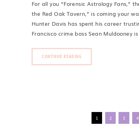
For all you “Forensic Astrology Fans,” th
the Red Oak Tavern,” is coming your wa
Hunter Davis has spent his career trust
Francisco crime boss Sean Muldooney is
CONTINUE READING
1
2
3
4