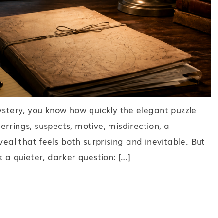
ystery, you know how quickly the elegant puzzle
rrings, suspects, motive, misdirection, a
veal that feels both surprising and inevitable. But
 a quieter, darker question: […]