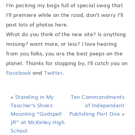
I’m packing my bags full of special swag that
I’ll premiere while on the road, don’t worry I’ll
post lots of photos here.
What do you think of the new site? Is anything
missing? want more, or less? I love hearing
from you folks, you are the best peeps on the
planet. Thanks for stopping by, I’ll catch you on
Facebook
and
Twitter
.
«
Standing in My
Ten Commandments
Teacher’s Shoes:
of Independent
Mounting “Godspell
Publishing Part One
»
JR” at McKinley High
School