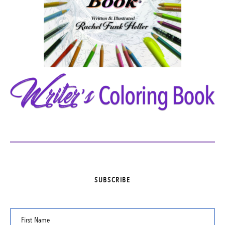
SUBSCRIBE
First Name