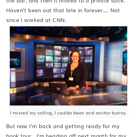
the bar, and then it moved to a private suite.
Haven’t been out that late in forever…. Not
since I worked at CNN.
I missed my calling, I coulda been and anchor bunny.
But now I’m back and getting ready for my
book tour. I’m heading off next month for my