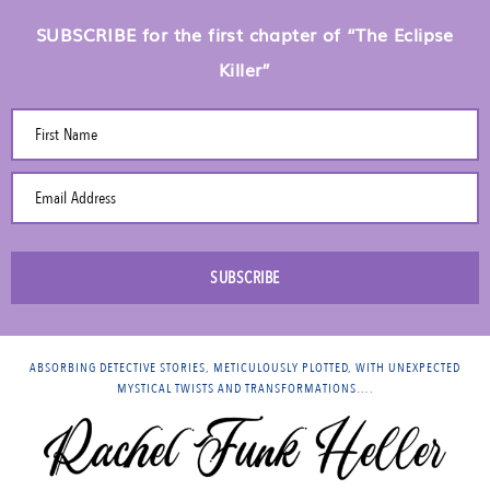
SUBSCRIBE for the first chapter of “The Eclipse
Killer”
First Name
Email Address
SUBSCRIBE
ABSORBING DETECTIVE STORIES, METICULOUSLY PLOTTED, WITH UNEXPECTED
MYSTICAL TWISTS AND TRANSFORMATIONS….