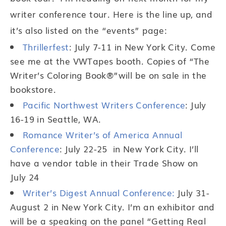
writer conference tour. Here is the line up, and
it’s also listed on the “events” page:
Thrillerfest
: July 7-11 in New York City. Come
see me at the VWTapes booth. Copies of “The
Writer’s Coloring Book®”will be on sale in the
bookstore.
Pacific Northwest Writers Conference
: July
16-19 in Seattle, WA.
Romance Writer’s of America Annual
Conference
: July 22-25 in New York City. I’ll
have a vendor table in their Trade Show on
July 24
Writer’s Digest Annual Conference:
July 31-
August 2 in New York City. I’m an exhibitor and
will be a speaking on the panel “Getting Real