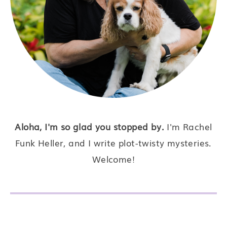
Aloha, I'm so glad you stopped by.
I'm Rachel
Funk Heller, and I write plot-twisty mysteries.
Welcome!