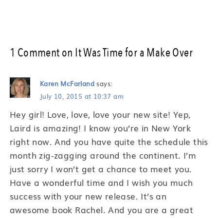
1 Comment on It Was Time for a Make Over
Karen McFarland
says:
July 10, 2015 at 10:37 am
Hey girl! Love, love, love your new site! Yep,
Laird is amazing! I know you’re in New York
right now. And you have quite the schedule this
month zig-zagging around the continent. I’m
just sorry I won’t get a chance to meet you.
Have a wonderful time and I wish you much
success with your new release. It’s an
awesome book Rachel. And you are a great