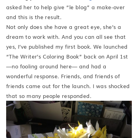
asked her to help give “le blog” a make-over
and this is the result.
Not only does she have a great eye, she’s a
dream to work with. And you can all see that
yes, I’ve published my first book. We launched
“The Writer’s Coloring Book” back on April 1st
—no fooling around here— and had a
wonderful response. Friends, and friends of
friends came out for the launch. I was shocked
that so many people responded.