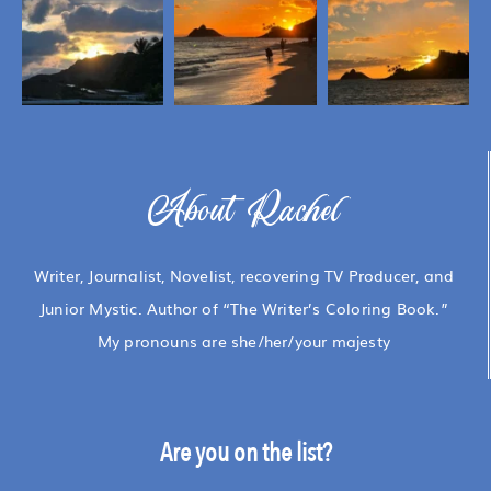
About Rachel
Writer, Journalist, Novelist, recovering TV Producer, and
Junior Mystic. Author of “The Writer’s Coloring Book.”
My pronouns are she/her/your majesty
Are you on the list?