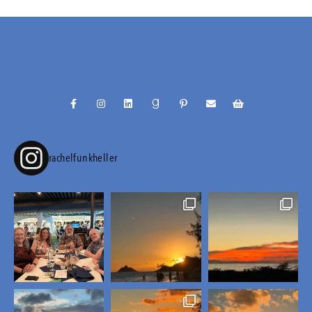
@RACHELFUNKHELLER
rachelfunkheller