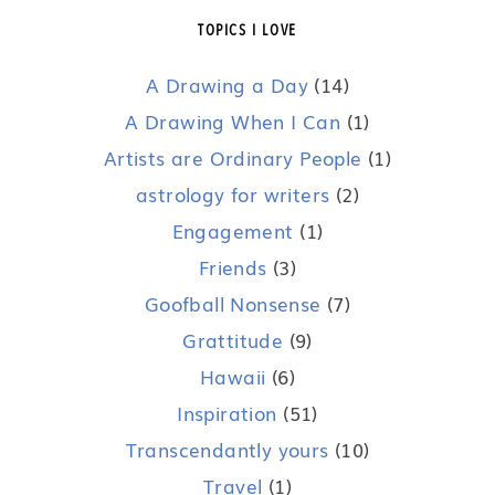
TOPICS I LOVE
A Drawing a Day
(14)
A Drawing When I Can
(1)
Artists are Ordinary People
(1)
astrology for writers
(2)
Engagement
(1)
Friends
(3)
Goofball Nonsense
(7)
Grattitude
(9)
Hawaii
(6)
Inspiration
(51)
Transcendantly yours
(10)
Travel
(1)