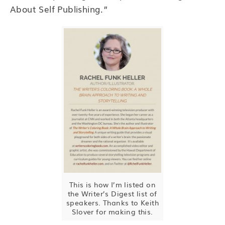
About Self Publishing.”
This is how I’m listed on
the Writer’s Digest list of
speakers. Thanks to Keith
Slover for making this.