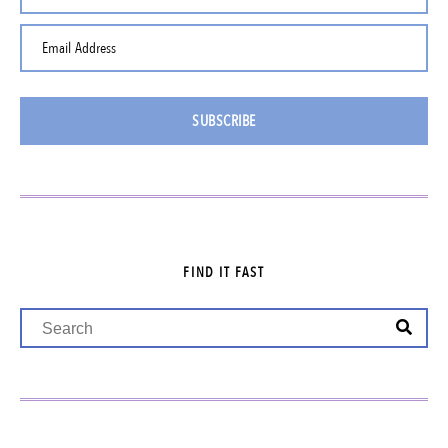
Email Address
SUBSCRIBE
FIND IT FAST