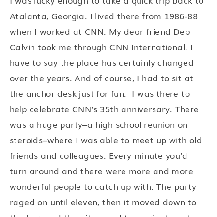
I was lucky enough to take a quick trip back to
Atalanta, Georgia. I lived there from 1986-88
when I worked at CNN. My dear friend Deb
Calvin took me through CNN International. I
have to say the place has certainly changed
over the years. And of course, I had to sit at
the anchor desk just for fun. I was there to
help celebrate CNN’s 35th anniversary. There
was a huge party–a high school reunion on
steroids–where I was able to meet up with old
friends and colleagues. Every minute you’d
turn around and there were more and more
wonderful people to catch up with. The party
raged on until eleven, then it moved down to