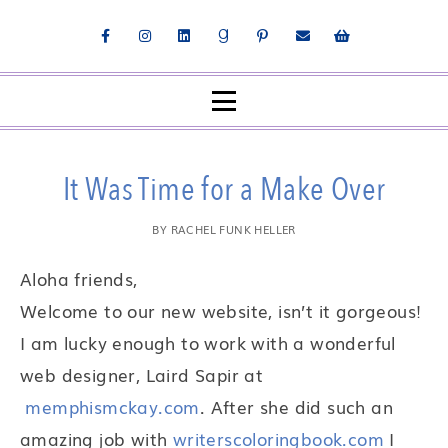
It Was Time for a Make Over
BY
RACHEL FUNK HELLER
Aloha friends,
Welcome to our new website, isn’t it gorgeous!
I am lucky enough to work with a wonderful
web designer, Laird Sapir at
memphismckay.com
. After she did such an
amazing job with
writerscoloringbook.com
I