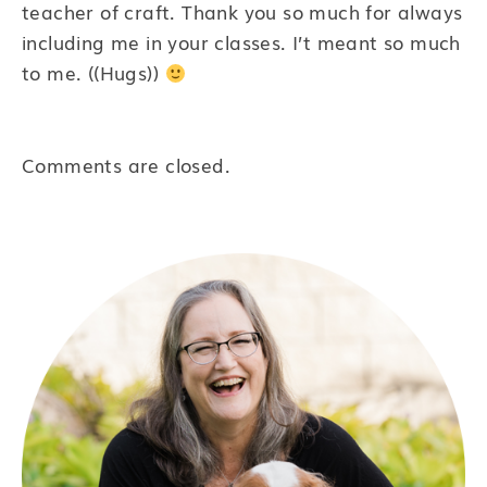
teacher of craft. Thank you so much for always
including me in your classes. I’t meant so much
to me. ((Hugs))
Comments are closed.