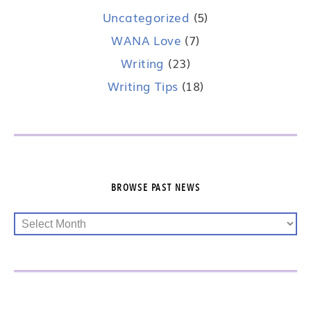
Uncategorized
(5)
WANA Love
(7)
Writing
(23)
Writing Tips
(18)
BROWSE PAST NEWS