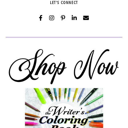
LET'S CONNECT