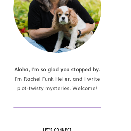
Aloha, I'm so glad you stopped by.
I'm Rachel Funk Heller, and I write
plot-twisty mysteries. Welcome!
LET'S CONNECT