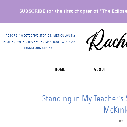
SUBSCRIBE for the first chapter of “The Eclipse 
ABSORBING DETECTIVE STORIES, METICULOUSLY
PLOTTED, WITH UNEXPECTED MYSTICAL TWISTS AND
TRANSFORMATIONS….
HOME
ABOUT
Standing in My Teacher’s
McKinl
BY
R