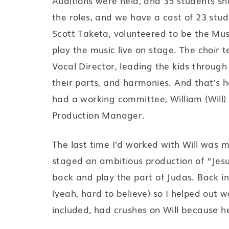
Auditions were held, and 35 students sho
the roles, and we have a cast of 23 stude
Scott Taketa, volunteered to be the Mus
play the music live on stage. The choir
Vocal Director, leading the kids through
their parts, and harmonies. And that’s
had a working committee, William (Will) 
Production Manager.
The last time I’d worked with Will was 
staged an ambitious production of “Jesu
back and play the part of Judas. Back in 
(yeah, hard to believe) so I helped out wo
included, had crushes on Will because 