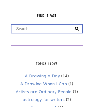
FIND IT FAST
TOPICS I LOVE
A Drawing a Day
(14)
A Drawing When I Can
(1)
Artists are Ordinary People
(1)
astrology for writers
(2)