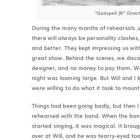
“Godspell JR” Direc
During the many months of rehearsals ,
there will always be personality clashes, 
and better. They kept impressing us with
great show. Behind the scenes, we disco
designer, and no money to pay them. We
night was looming large. But Will and I
were willing to do what it took to moun
Things had been going badly, but then I
rehearsed with the band. When the band
started singing, it was magical. It broug
over at Will, and he was tearry-eyed to