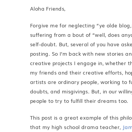
Aloha Friends,
Forgive me for neglecting “ye olde blog,”
suffering from a bout of “well, does an
self-doubt. But, several of you have as
posting. So I’m back with new stories and
creative projects I engage in, whether th
my friends and their creative efforts, h
artists are ordinary people, working to f
doubts, and misgivings. But, in our willi
people to try to fulfill their dreams too.
This post is a great example of this phil
that my high school drama teacher,
Jam