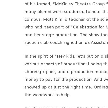
of his famed, “McKinley Theatre Group.”
many alumni were saddened to hear th
campus. Matt Kim, a teacher at the scho
who had been part of “Celebration for M
another stage production. The show tha
speech club coach signed on as Assistan
In the spirit of “Hey kids, let’s put on 
various aspects of production: finding th
choreographer, and a production manage
money to pay for the production. And wou
showed up at just the right time. Ordina
the woodwork to help.