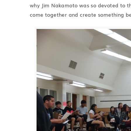
why Jim Nakamoto was so devoted to the 
come together and create something be