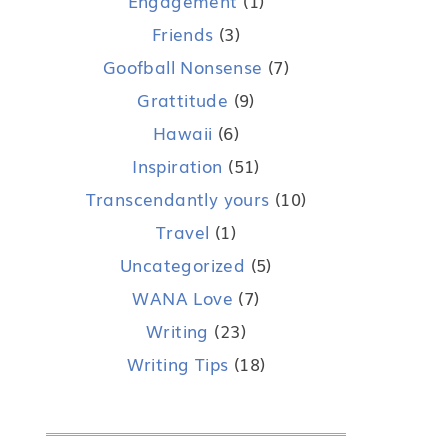
Engagement
(1)
Friends
(3)
Goofball Nonsense
(7)
Grattitude
(9)
Hawaii
(6)
Inspiration
(51)
Transcendantly yours
(10)
Travel
(1)
Uncategorized
(5)
WANA Love
(7)
Writing
(23)
Writing Tips
(18)