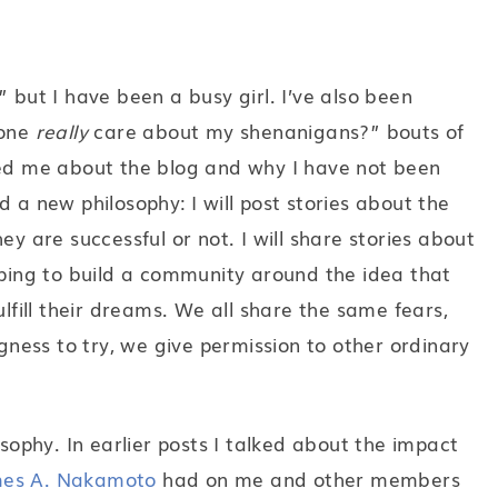
 but I have been a busy girl. I’ve also been
yone
really
care about my shenanigans?” bouts of
ked me about the blog and why I have not been
 a new philosophy: I will post stories about the
ey are successful or not. I will share stories about
oping to build a community around the idea that
ulfill their dreams. We all share the same fears,
ngness to try, we give permission to other ordinary
osophy. In earlier posts I talked about the impact
es A. Nakamoto
had on me and other members