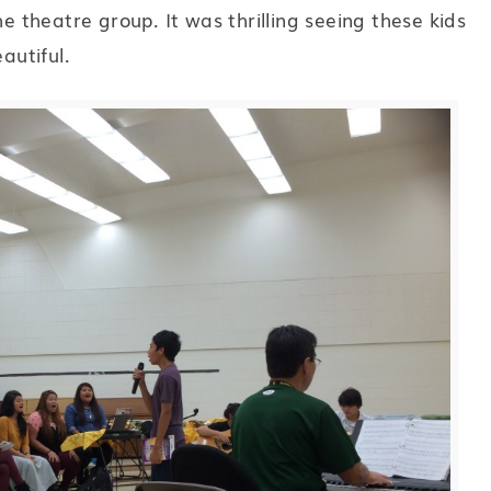
theatre group. It was thrilling seeing these kids
autiful.