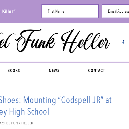
Killer”
First Name
Email Addres
BOOKS
NEWS
CONTACT
 Shoes: Mounting “Godspell JR” at
ey High School
ACHEL FUNK HELLER