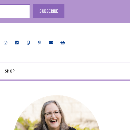
s
SUBSCRIBE
SHOP