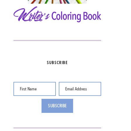
SUBSCRIBE
First Name
Email Address
SUBSCRIBE