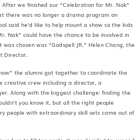
 After we finished our “Celebration for Mr. Nak”
at there was no longer a drama program on
ol said he’d like to help mount a show so the kids
r. Nak” could have the chance to be involved in
t was chosen was “Godspell JR.” Helen Chang, the
t Director.
a show” the alumni got together to coordinate the
e creative crew including a director, a
r. Along with the biggest challenge: finding the
ldn’t you know it, but all the right people
ry people with extraordinary skill sets came out of