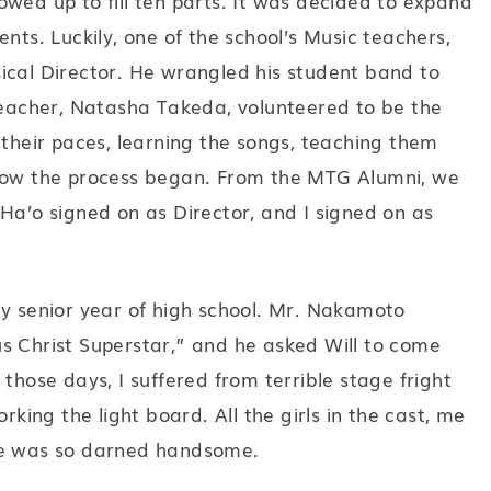
wed up to fill ten parts. It was decided to expand
nts. Luckily, one of the school’s Music teachers,
ical Director. He wrangled his student band to
 teacher, Natasha Takeda, volunteered to be the
 their paces, learning the songs, teaching them
 how the process began. From the MTG Alumni, we
Ha’o signed on as Director, and I signed on as
my senior year of high school. Mr. Nakamoto
s Christ Superstar,” and he asked Will to come
those days, I suffered from terrible stage fright
rking the light board. All the girls in the cast, me
he was so darned handsome.