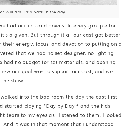
tor William Ha’o back in the day.
we had our ups and downs. In every group effort
it’s a given. But through it all our cast got better
 their energy, focus, and devotion to putting on a
vered that we had no set designer, no lighting
 had no budget for set materials, and opening
 knew our goal was to support our cast, and we
t the show.
 walked into the bad room the day the cast first
 started playing “Day by Day,” and the kids
ht tears to my eyes as I listened to them. I looked
o. And it was in that moment that I understood