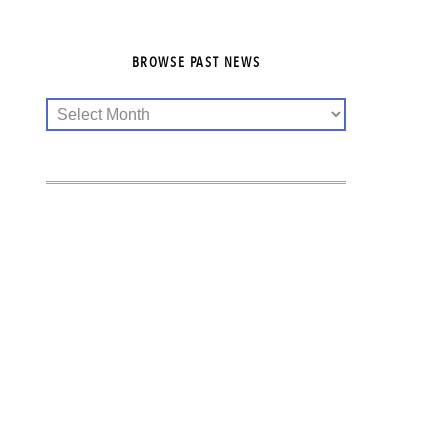
BROWSE PAST NEWS