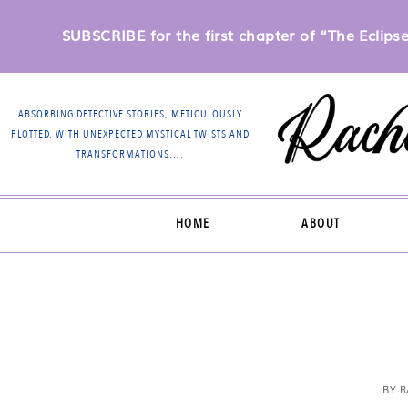
SUBSCRIBE for the first chapter of “The Eclipse 
ABSORBING DETECTIVE STORIES, METICULOUSLY
PLOTTED, WITH UNEXPECTED MYSTICAL TWISTS AND
TRANSFORMATIONS….
HOME
ABOUT
BY
R