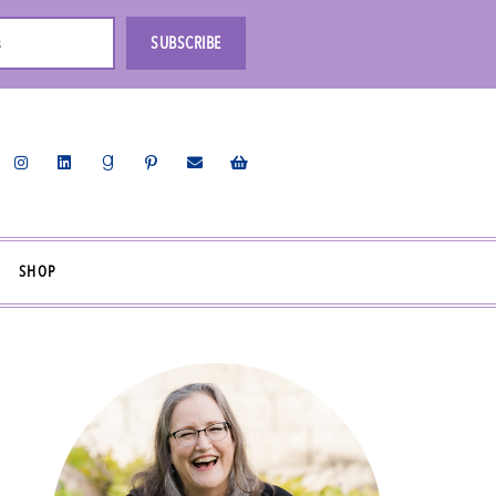
s
SUBSCRIBE
SHOP