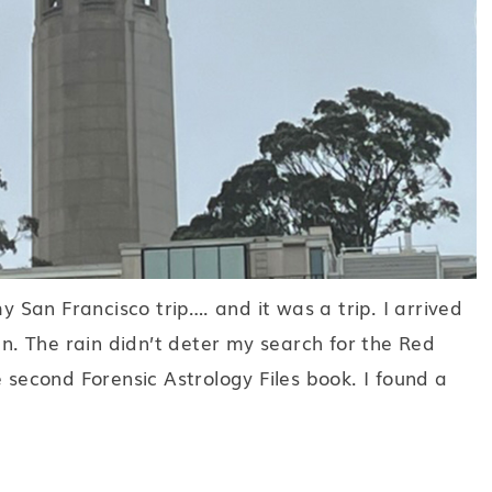
my San Francisco trip…. and it was a trip. I arrived
in. The rain didn’t deter my search for the Red
e second Forensic Astrology Files book. I found a