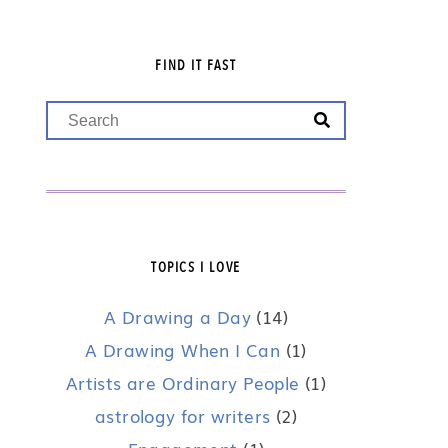
FIND IT FAST
TOPICS I LOVE
A Drawing a Day
(14)
A Drawing When I Can
(1)
Artists are Ordinary People
(1)
astrology for writers
(2)