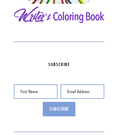
SUBSCRIBE
First Name
Email Address
SUBSCRIBE