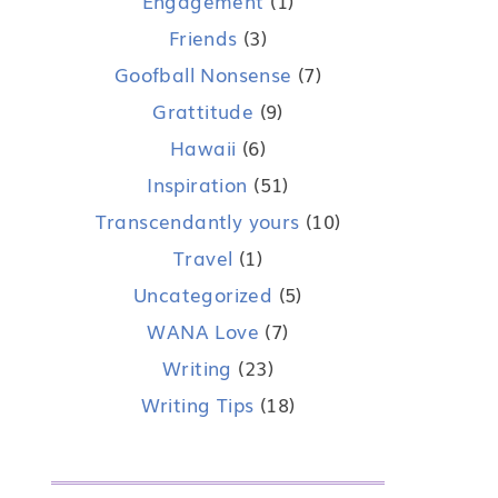
Engagement
(1)
Friends
(3)
Goofball Nonsense
(7)
Grattitude
(9)
Hawaii
(6)
Inspiration
(51)
Transcendantly yours
(10)
Travel
(1)
Uncategorized
(5)
WANA Love
(7)
Writing
(23)
Writing Tips
(18)