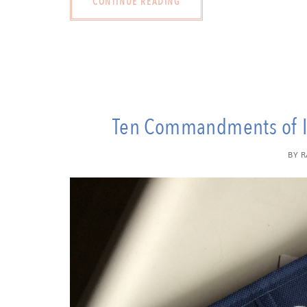
CONTINUE READING
Ten Commandments of In
BY
R