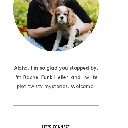
Aloha, I'm so glad you stopped by.
I'm Rachel Funk Heller, and I write
plot-twisty mysteries. Welcome!
LET'S CONNECT