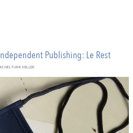
dependent Publishing: Le Rest
ACHEL FUNK HELLER