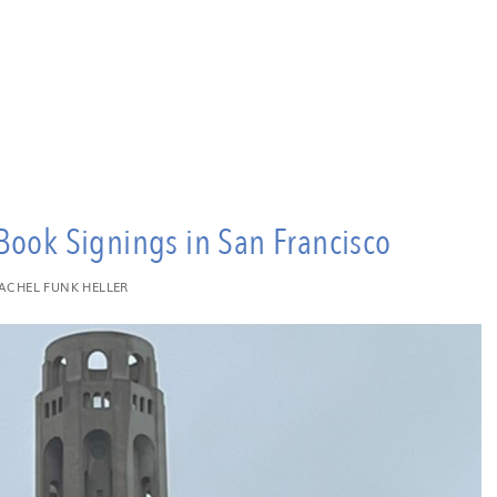
Book Signings in San Francisco
ACHEL FUNK HELLER