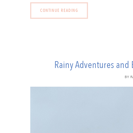
CONTINUE READING
Rainy Adventures and 
BY
R