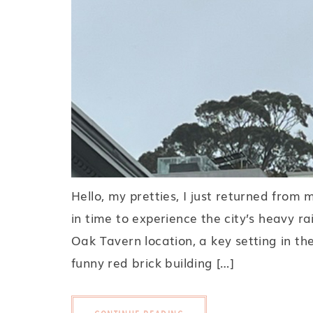
Hello, my pretties, I just returned from 
in time to experience the city’s heavy ra
Oak Tavern location, a key setting in th
funny red brick building […]