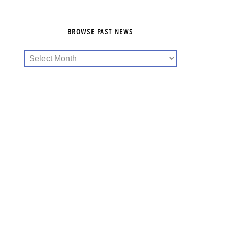
BROWSE PAST NEWS