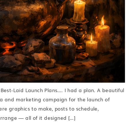
Best-Laid Launch Plans…. I had a plan. A beautiful
a and marketing campaign for the launch of
re graphics to make, posts to schedule,
 arrange — all of it designed […]