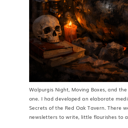
Walpurgis Night, Moving Boxes, and the 
one. I had developed an elaborate medi
Secrets of the Red Oak Tavern. There we
newsletters to write, little flourishes to