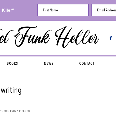
Killer”
First Name
Email Addres
BOOKS
NEWS
CONTACT
writing
ACHEL FUNK HELLER