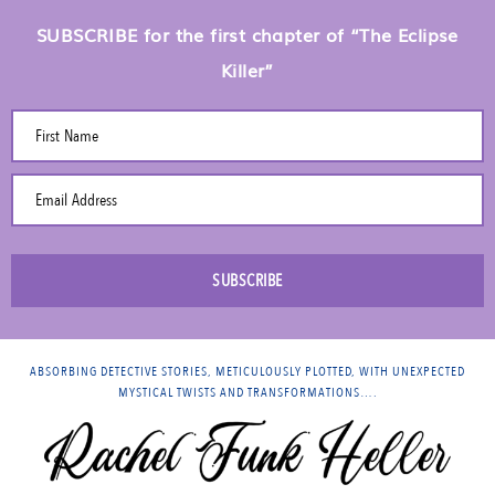
SUBSCRIBE for the first chapter of “The Eclipse
Killer”
First Name
Email Address
SUBSCRIBE
ABSORBING DETECTIVE STORIES, METICULOUSLY PLOTTED, WITH UNEXPECTED
MYSTICAL TWISTS AND TRANSFORMATIONS….