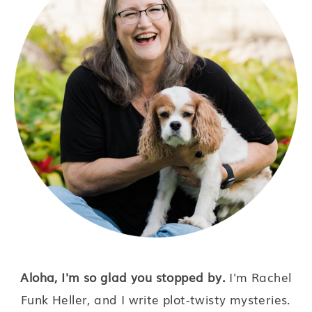
Aloha, I'm so glad you stopped by.
I'm Rachel
Funk Heller, and I write plot-twisty mysteries.