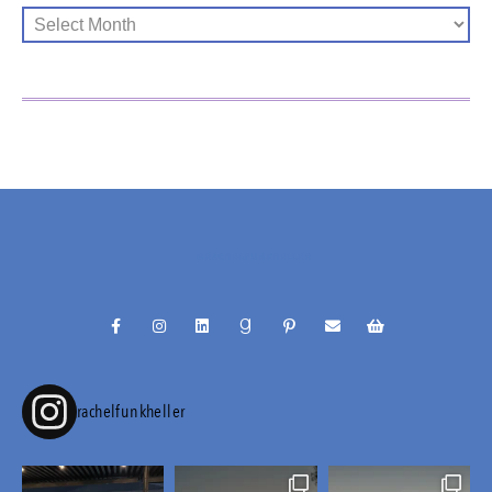
@RACHELFUNKHELLER
rachelfunkheller