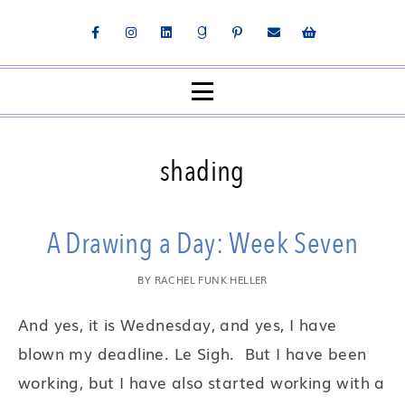
shading
A Drawing a Day: Week Seven
BY
RACHEL FUNK HELLER
And yes, it is Wednesday, and yes, I have
blown my deadline. Le Sigh. But I have been
working, but I have also started working with a