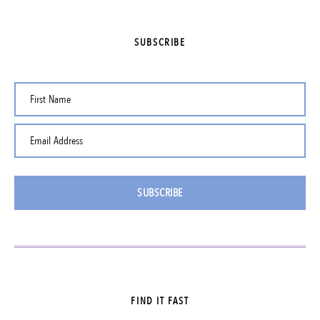
SUBSCRIBE
First Name
Email Address
SUBSCRIBE
FIND IT FAST