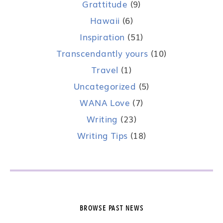
Grattitude
(9)
Hawaii
(6)
Inspiration
(51)
Transcendantly yours
(10)
Travel
(1)
Uncategorized
(5)
WANA Love
(7)
Writing
(23)
Writing Tips
(18)
BROWSE PAST NEWS