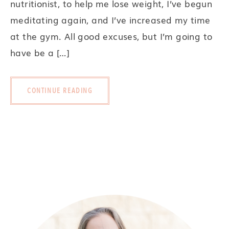
nutritionist, to help me lose weight, I’ve begun
meditating again, and I’ve increased my time
at the gym. All good excuses, but I’m going to
have be a […]
CONTINUE READING