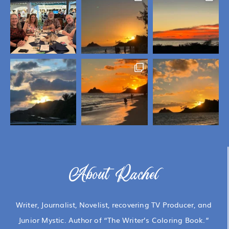
About Rachel
Writer, Journalist, Novelist, recovering TV Producer, and
Junior Mystic. Author of “The Writer’s Coloring Book.”