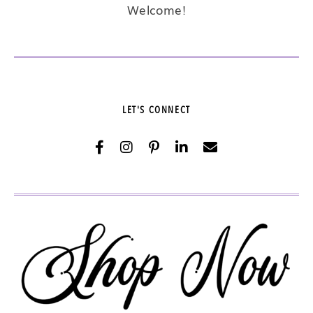
Welcome!
LET'S CONNECT