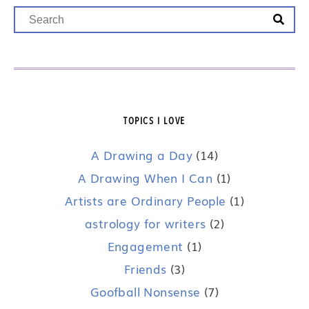
TOPICS I LOVE
A Drawing a Day
(14)
A Drawing When I Can
(1)
Artists are Ordinary People
(1)
astrology for writers
(2)
Engagement
(1)
Friends
(3)
Goofball Nonsense
(7)