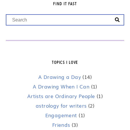
FIND IT FAST
TOPICS I LOVE
A Drawing a Day
(14)
A Drawing When I Can
(1)
Artists are Ordinary People
(1)
astrology for writers
(2)
Engagement
(1)
Friends
(3)