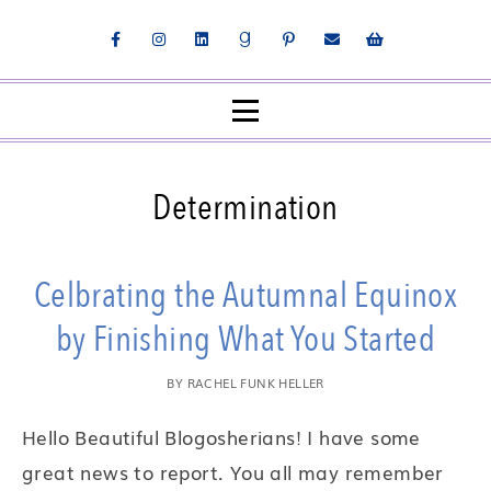
Determination
Celbrating the Autumnal Equinox
by Finishing What You Started
BY
RACHEL FUNK HELLER
Hello Beautiful Blogosherians! I have some
great news to report. You all may remember