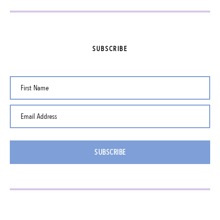
SUBSCRIBE
First Name
Email Address
SUBSCRIBE