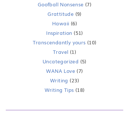
Goofball Nonsense
(7)
Grattitude
(9)
Hawaii
(6)
Inspiration
(51)
Transcendantly yours
(10)
Travel
(1)
Uncategorized
(5)
WANA Love
(7)
Writing
(23)
Writing Tips
(18)