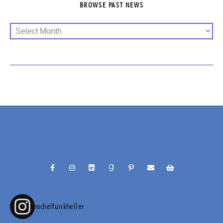
BROWSE PAST NEWS
@RACHELFUNKHELLER
rachelfunkheller