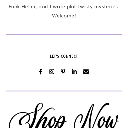
Funk Heller, and I write plot-twisty mysteries.
Welcome!
LET'S CONNECT