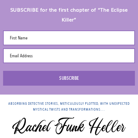
SUBSCRIBE for the first chapter of “The Eclipse
Killer”
First Name
Email Address
SUBSCRIBE
ABSORBING DETECTIVE STORIES, METICULOUSLY PLOTTED, WITH UNEXPECTED
MYSTICAL TWISTS AND TRANSFORMATIONS….