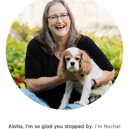
Aloha, I'm so glad you stopped by.
I'm Rachel