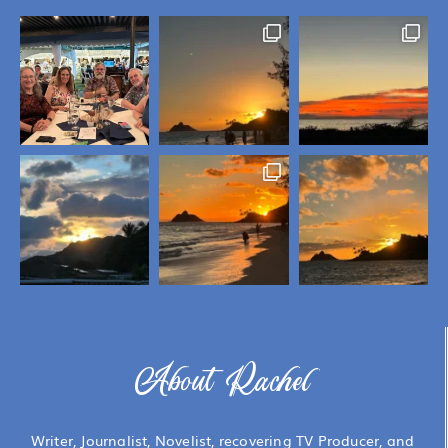
About Rachel
Writer, Journalist, Novelist, recovering TV Producer, and