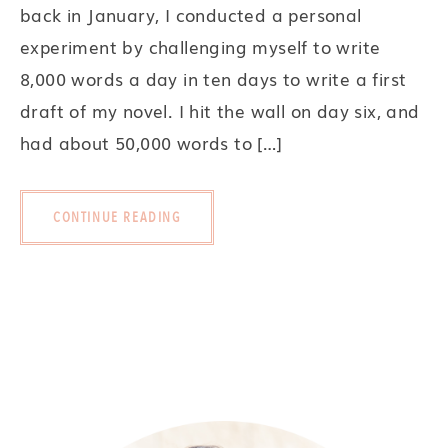
back in January, I conducted a personal
experiment by challenging myself to write
8,000 words a day in ten days to write a first
draft of my novel. I hit the wall on day six, and
had about 50,000 words to […]
CONTINUE READING