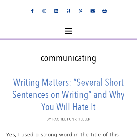
communicating
Writing Matters: “Several Short
Sentences on Writing” and Why
You Will Hate It
BY
RACHEL FUNK HELLER
Yes, I used a strong word in the title of this