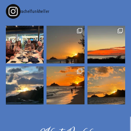
rachelfunkheller