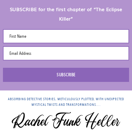
SUBSCRIBE for the first chapter of “The Eclipse
Killer”
First Name
Email Address
SUBSCRIBE
ABSORBING DETECTIVE STORIES, METICULOUSLY PLOTTED, WITH UNEXPECTED
MYSTICAL TWISTS AND TRANSFORMATIONS….