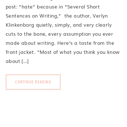
post: “hate” because in “Several Short
Sentences on Writing,” the author, Verlyn
Klinkenborg quietly, simply, and very clearly
cuts to the bone, every assumption you ever
made about writing. Here’s a taste from the
front jacket. “Most of what you think you know
about […]
CONTINUE READING