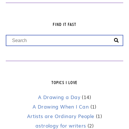
FIND IT FAST
TOPICS I LOVE
A Drawing a Day
(14)
A Drawing When I Can
(1)
Artists are Ordinary People
(1)
astrology for writers
(2)