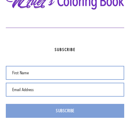
SUBSCRIBE
First Name
Email Address
SUBSCRIBE