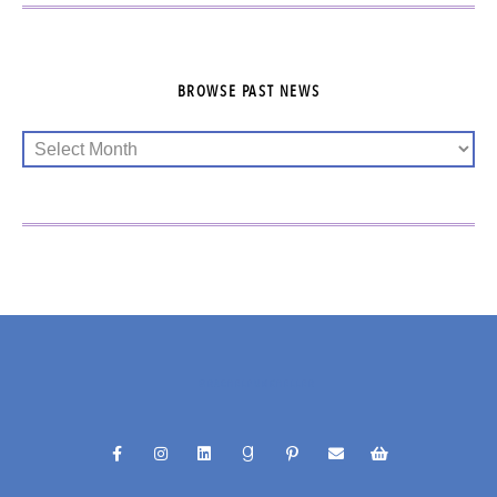
BROWSE PAST NEWS
@RACHELFUNKHELLER