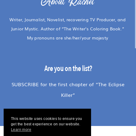
About Rachel
Writer, Journalist, Novelist, recovering TV Producer, and
Junior Mystic. Author of “The Writer’s Coloring Book.”
My pronouns are she/her/your majesty
Are you on the list?
SUBSCRIBE for the first chapter of “The Eclipse
Killer”
This website uses cookies to ensure you
get the best experience on our website.
Learn more