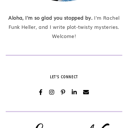
Aloha, I'm so glad you stopped by.
I'm Rachel
Funk Heller, and I write plot-twisty mysteries.
Welcome!
LET'S CONNECT