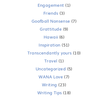
Engagement
(1)
Friends
(3)
Goofball Nonsense
(7)
Grattitude
(9)
Hawaii
(6)
Inspiration
(51)
Transcendantly yours
(10)
Travel
(1)
Uncategorized
(5)
WANA Love
(7)
Writing
(23)
Writing Tips
(18)