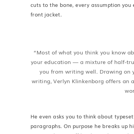
cuts to the bone, every assumption you 
front jacket.
“Most of what you think you know abou
your education — a mixture of half-tr
you from writing well. Drawing on y
writing, Verlyn Klinkenborg offers an 
wor
He even asks you to think about typesett
paragraphs. On purpose he breaks up his