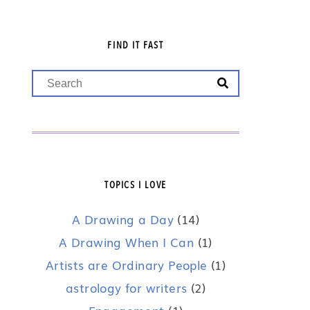
FIND IT FAST
TOPICS I LOVE
A Drawing a Day
(14)
A Drawing When I Can
(1)
Artists are Ordinary People
(1)
astrology for writers
(2)