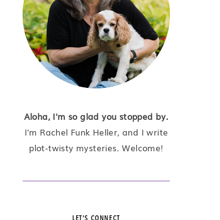
Aloha, I'm so glad you stopped by.
I'm Rachel Funk Heller, and I write
plot-twisty mysteries. Welcome!
LET'S CONNECT