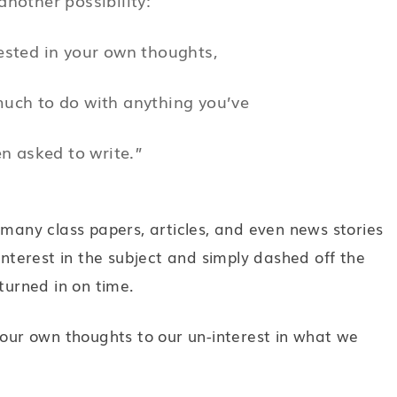
ested in your own thoughts,
much to do with anything you’ve
n asked to write.”
 many class papers, articles, and even news stories
interest in the subject and simply dashed off the
turned in on time.
 our own thoughts to our un-interest in what we