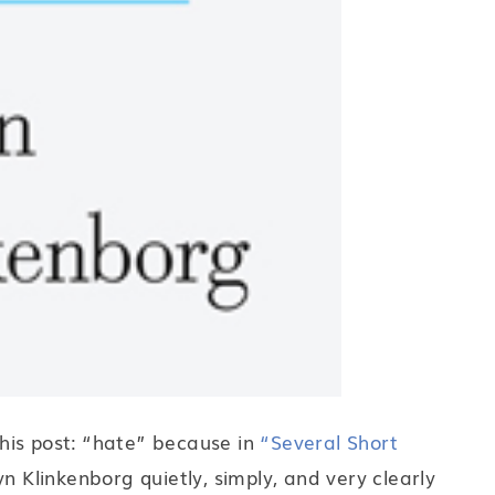
 this post: “hate” because in
“Several Short
n Klinkenborg quietly, simply, and very clearly