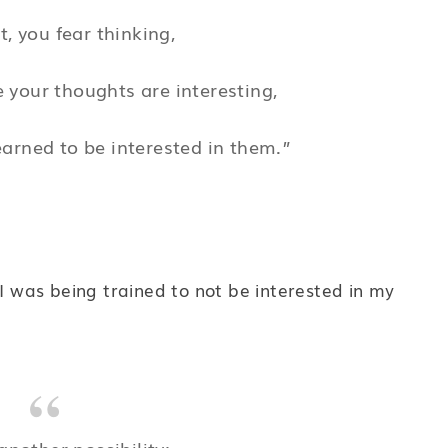
t, you fear thinking,
 your thoughts are interesting,
arned to be interested in them.”
 I was being trained to not be interested in my
another possibility: