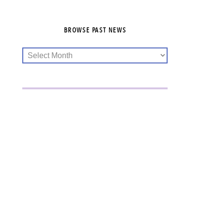
BROWSE PAST NEWS