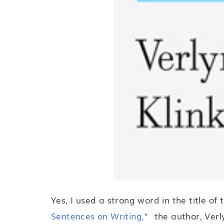
Yes, I used a strong word in the title of
Sentences on Writing,”
the author, Verly