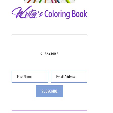
SUBSCRIBE
First Name
Email Address
SUBSCRIBE