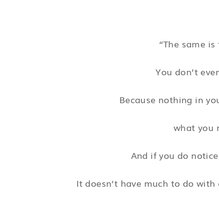
“The same is 
You don’t even
Because nothing in yo
what you n
And if you do notice
It doesn’t have much to do with 