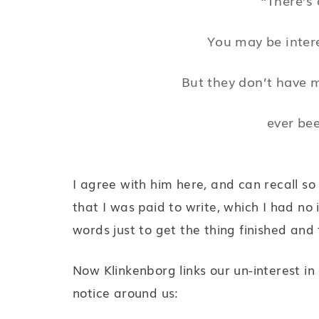
You may be inter
But they don’t have 
ever bee
I agree with him here, and can recall so
that I was paid to write, which I had no 
words just to get the thing finished and 
Now Klinkenborg links our un-interest in
notice around us: