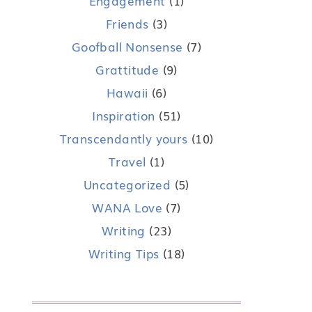
Engagement
(1)
Friends
(3)
Goofball Nonsense
(7)
Grattitude
(9)
Hawaii
(6)
Inspiration
(51)
Transcendantly yours
(10)
Travel
(1)
Uncategorized
(5)
WANA Love
(7)
Writing
(23)
Writing Tips
(18)