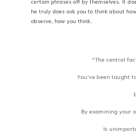
certain phrases off by themselves. It do
he truly does ask you to think about how
observe, how you think.
“The central fac
You’ve been taught to
By examining your 
Is unimport