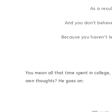
As a resul
And you don’t believe
Because you haven’t le
You mean all that time spent in college,
own thoughts? He goes on:
“There’s 