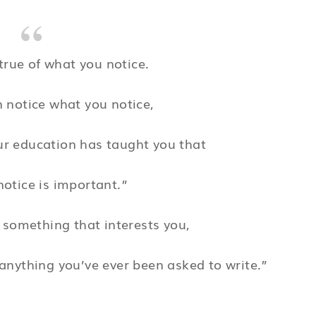
true of what you notice.
 notice what you notice,
ur education has taught you that
otice is important.”
 something that interests you,
anything you’ve ever been asked to write.”