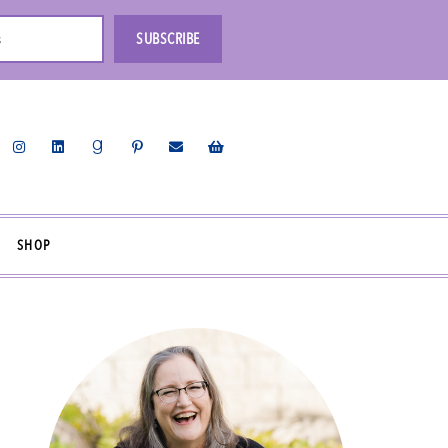
s
SUBSCRIBE
SHOP