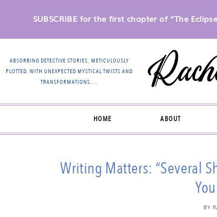
SUBSCRIBE for the first chapter of “The Eclipse 
ABSORBING DETECTIVE STORIES, METICULOUSLY
PLOTTED, WITH UNEXPECTED MYSTICAL TWISTS AND
TRANSFORMATIONS….
HOME
ABOUT
Writing Matters: “Several 
You 
BY
R