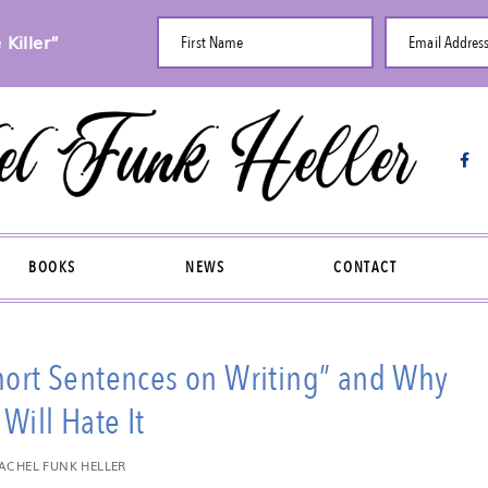
Killer”
First Name
Email Addres
BOOKS
NEWS
CONTACT
Short Sentences on Writing” and Why
Will Hate It
ACHEL FUNK HELLER