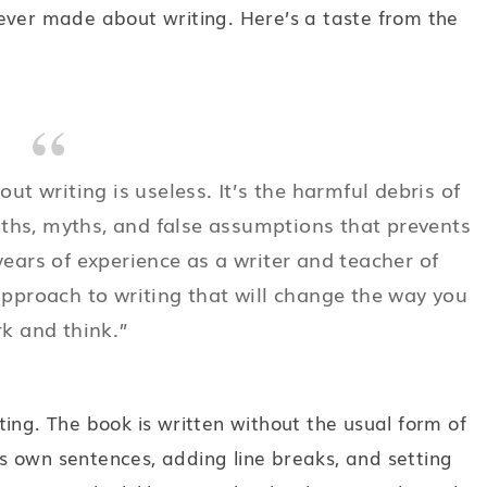
ever made about writing. Here’s a taste from the
t writing is useless. It’s the harmful debris of
uths, myths, and false assumptions that prevents
ears of experience as a writer and teacher of
approach to writing that will change the way you
k and think.”
ing. The book is written without the usual form of
 own sentences, adding line breaks, and setting