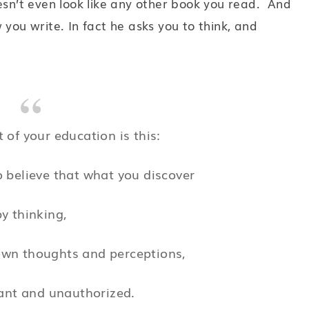
esn’t even look like any other book you read. And
 you write. In fact he asks you to think, and
t of your education is this:
 believe that what you discover
by thinking,
own thoughts and perceptions,
ant and unauthorized.