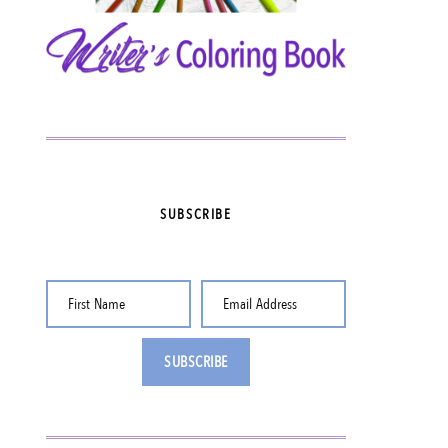
SUBSCRIBE
First Name
Email Address
SUBSCRIBE