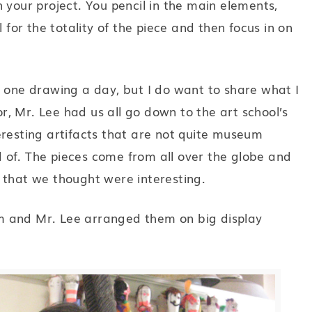
 your project. You pencil in the main elements,
l for the totality of the piece and then focus in on
o one drawing a day, but I do want to share what I
tor, Mr. Lee had us all go down to the art school’s
nteresting artifacts that are not quite museum
id of. The pieces come from all over the globe and
 that we thought were interesting.
m and Mr. Lee arranged them on big display