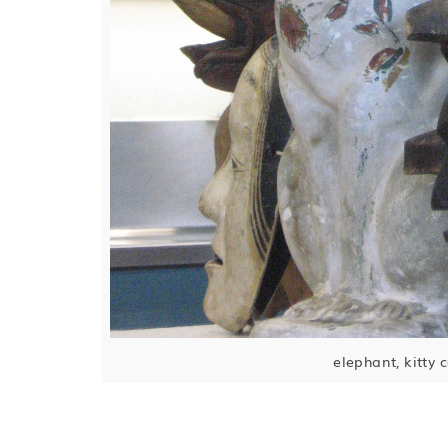
elephant, kitty 