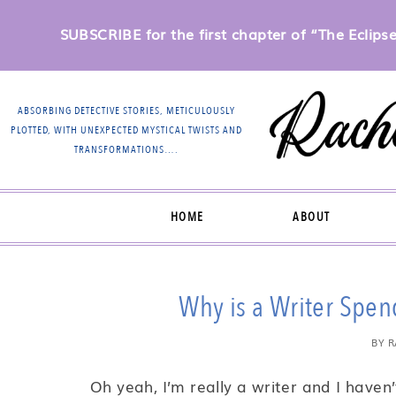
SUBSCRIBE for the first chapter of “The Eclipse 
ABSORBING DETECTIVE STORIES, METICULOUSLY
PLOTTED, WITH UNEXPECTED MYSTICAL TWISTS AND
TRANSFORMATIONS….
HOME
ABOUT
Why is a Writer Spe
BY
R
Oh yeah, I’m really a writer and I haven’