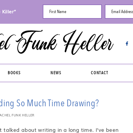
Killer”
First Name
Email Addres
BOOKS
NEWS
CONTACT
nding So Much Time Drawing?
ACHEL FUNK HELLER
t talked about writing in a long time. I’ve been