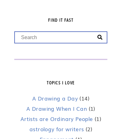
FIND IT FAST
TOPICS I LOVE
A Drawing a Day
(14)
A Drawing When I Can
(1)
Artists are Ordinary People
(1)
astrology for writers
(2)