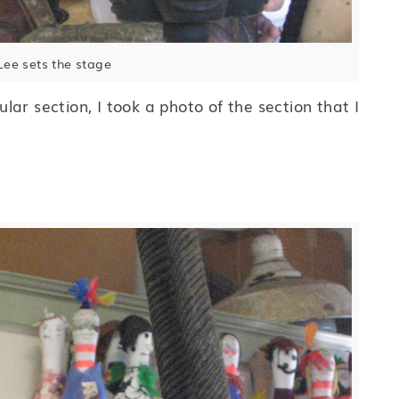
ee sets the stage
ar section, I took a photo of the section that I