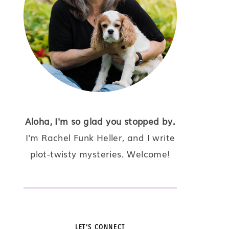
Aloha, I'm so glad you stopped by.
I'm Rachel Funk Heller, and I write
plot-twisty mysteries. Welcome!
LET'S CONNECT