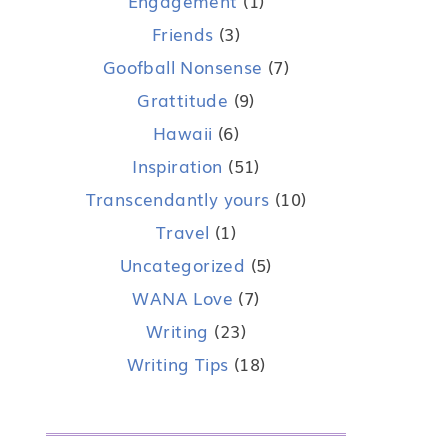
Engagement
(1)
Friends
(3)
Goofball Nonsense
(7)
Grattitude
(9)
Hawaii
(6)
Inspiration
(51)
Transcendantly yours
(10)
Travel
(1)
Uncategorized
(5)
WANA Love
(7)
Writing
(23)
Writing Tips
(18)