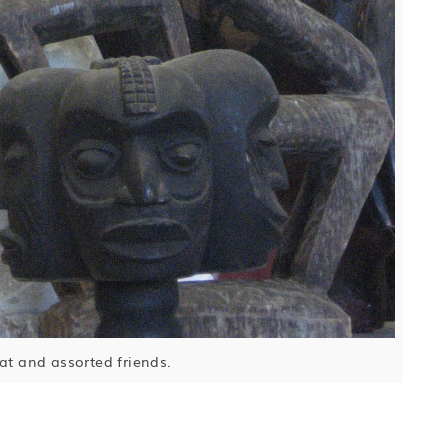
cat and assorted friends.