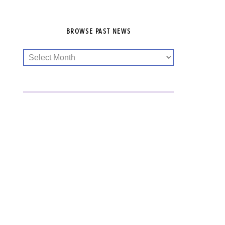
BROWSE PAST NEWS