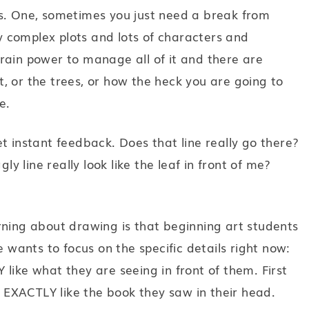
ns. One, sometimes you just need a break from
ry complex plots and lots of characters and
f brain power to manage all of it and there are
, or the trees, or how the heck you are going to
e.
t instant feedback. Does that line really go there?
ly line really look like the leaf in front of me?
rning about drawing is that beginning art students
e wants to focus on the specific details right now:
like what they are seeing in front of them. First
be EXACTLY like the book they saw in their head.