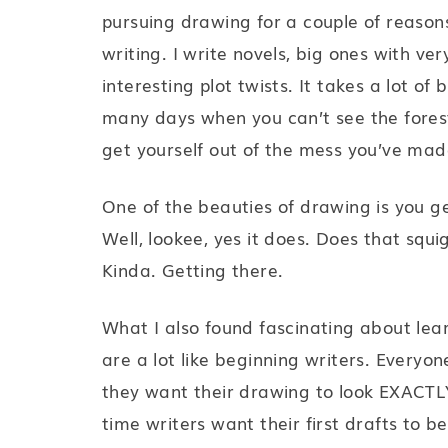
pursuing drawing for a couple of reaso
writing. I write novels, big ones with ve
interesting plot twists. It takes a lot o
many days when you can’t see the forest
get yourself out of the mess you’ve mad
One of the beauties of drawing is you ge
Well, lookee, yes it does. Does that squigg
Kinda. Getting there.
What I also found fascinating about lea
are a lot like beginning writers. Everyon
they want their drawing to look EXACTLY 
time writers want their first drafts to 