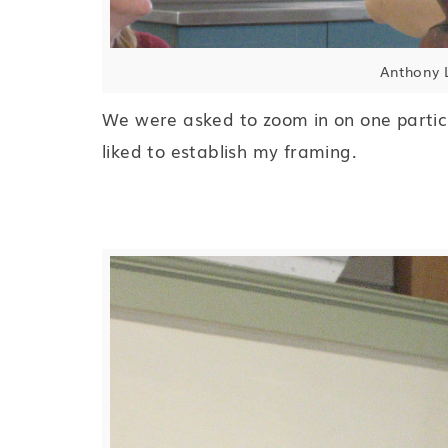
Anthony L
We were asked to zoom in on one particul
liked to establish my framing.