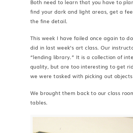
Both need to learn that you have to plan
find your dark and light areas, get a fee
the fine detail.
This week I have failed once again to d
did in last week’s art class. Our instruc
“lending library.” It is a collection of i
quality, but are too interesting to get r
we were tasked with picking out objects
We brought them back to our class roo
tables.