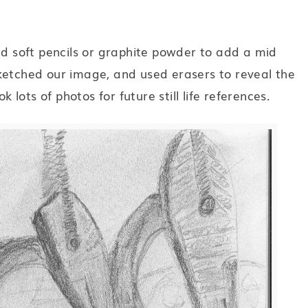
ed soft pencils or graphite powder to add a mid
ketched our image, and used erasers to reveal the
k lots of photos for future still life references.