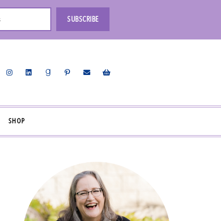
s
SUBSCRIBE
SHOP