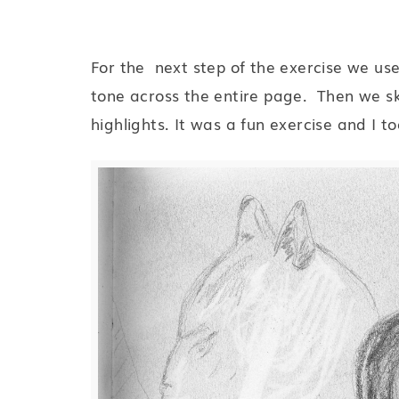
For the next step of the exercise we us
tone across the entire page. Then we s
highlights. It was a fun exercise and I too