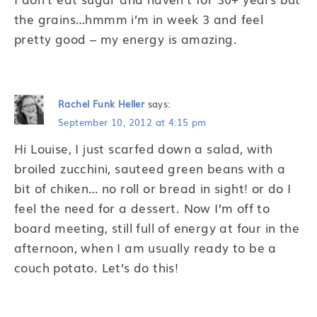
the grains…hmmm i’m in week 3 and feel
pretty good – my energy is amazing.
Rachel Funk Heller
says:
September 10, 2012 at 4:15 pm
Hi Louise, I just scarfed down a salad, with
broiled zucchini, sauteed green beans with a
bit of chiken… no roll or bread in sight! or do I
feel the need for a dessert. Now I’m off to
board meeting, still full of energy at four in the
afternoon, when I am usually ready to be a
couch potato. Let’s do this!