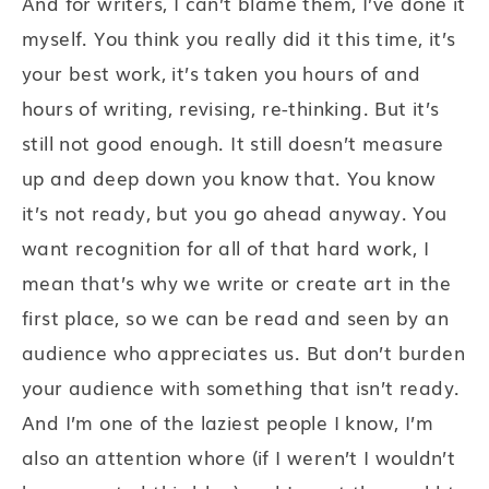
And for writers, I can’t blame them, I’ve done it
myself. You think you really did it this time, it’s
your best work, it’s taken you hours of and
hours of writing, revising, re-thinking. But it’s
still not good enough. It still doesn’t measure
up and deep down you know that. You know
it’s not ready, but you go ahead anyway. You
want recognition for all of that hard work, I
mean that’s why we write or create art in the
first place, so we can be read and seen by an
audience who appreciates us. But don’t burden
your audience with something that isn’t ready.
And I’m one of the laziest people I know, I’m
also an attention whore (if I weren’t I wouldn’t