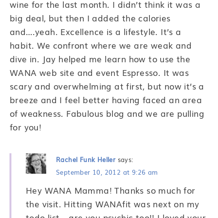
wine for the last month. I didn’t think it was a
big deal, but then I added the calories
and….yeah. Excellence is a lifestyle. It’s a
habit. We confront where we are weak and
dive in. Jay helped me learn how to use the
WANA web site and event Espresso. It was
scary and overwhelming at first, but now it’s a
breeze and I feel better having faced an area
of weakness. Fabulous blog and we are pulling
for you!
Rachel Funk Heller
says:
September 10, 2012 at 9:26 am
Hey WANA Mamma! Thanks so much for
the visit. Hitting WANAfit was next on my
todo list… are you psychic too!! I loved your