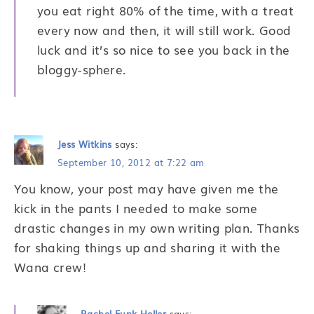
you eat right 80% of the time, with a treat
every now and then, it will still work. Good
luck and it’s so nice to see you back in the
bloggy-sphere.
Jess Witkins
says:
September 10, 2012 at 7:22 am
You know, your post may have given me the
kick in the pants I needed to make some
drastic changes in my own writing plan. Thanks
for shaking things up and sharing it with the
Wana crew!
Rachel Funk Heller
says: