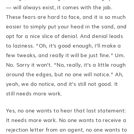
— will always exist, it comes with the job.
These fears are hard to face, and it is so much
easier to simply put your head in the sand, and
opt for a nice slice of denial. And denial leads
to laziness. “Oh, it’s good enough, I’ll make a
few tweaks, and really it will be just fine.” Um.
No. Sorry it won’t. “No, really, it’s a little rough
around the edges, but no one will notice.” Ah,
yeah, we do notice, and it’s still not good. It
still needs more work.
Yes, no one wants to hear that last statement:
It needs more work. No one wants to receive a
rejection letter from an agent, no one wants to