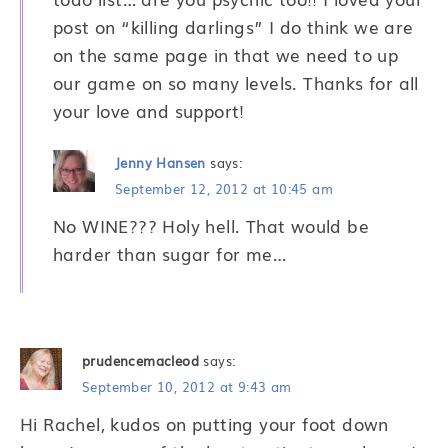
post on “killing darlings” I do think we are
on the same page in that we need to up
our game on so many levels. Thanks for all
your love and support!
Jenny Hansen
says:
September 12, 2012 at 10:45 am
No WINE??? Holy hell. That would be
harder than sugar for me…
prudencemacleod
says:
September 10, 2012 at 9:43 am
Hi Rachel, kudos on putting your foot down