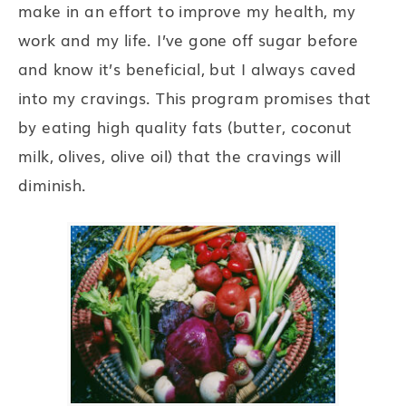
make in an effort to improve my health, my
work and my life. I’ve gone off sugar before
and know it’s beneficial, but I always caved
into my cravings. This program promises that
by eating high quality fats (butter, coconut
milk, olives, olive oil) that the cravings will
diminish.