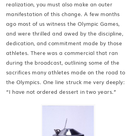
realization, you must also make an outer
manifestation of this change. A few months
ago most of us witness the Olympic Games,
and were thrilled and awed by the discipline,
dedication, and commitment made by those
athletes. There was a commercial that ran
during the broadcast, outlining some of the
sacrifices many athletes made on the road to
the Olympics. One line struck me very deeply:
“I have not ordered dessert in two years.”