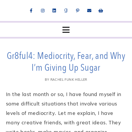
Gr8ful4: Mediocrity, Fear, and Why
I’m Giving Up Sugar
BY
RACHEL FUNK HELLER
In the last month or so, I have found myself in
some difficult situations that involve various
levels of mediocrity. Let me explain, I have
many creative friends, with great ideas. They
write books, make movies, and organize