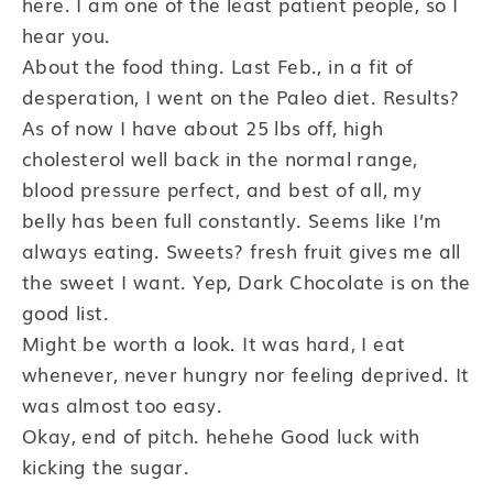
here. I am one of the least patient people, so I
hear you.
About the food thing. Last Feb., in a fit of
desperation, I went on the Paleo diet. Results?
As of now I have about 25 lbs off, high
cholesterol well back in the normal range,
blood pressure perfect, and best of all, my
belly has been full constantly. Seems like I’m
always eating. Sweets? fresh fruit gives me all
the sweet I want. Yep, Dark Chocolate is on the
good list.
Might be worth a look. It was hard, I eat
whenever, never hungry nor feeling deprived. It
was almost too easy.
Okay, end of pitch. hehehe Good luck with
kicking the sugar.