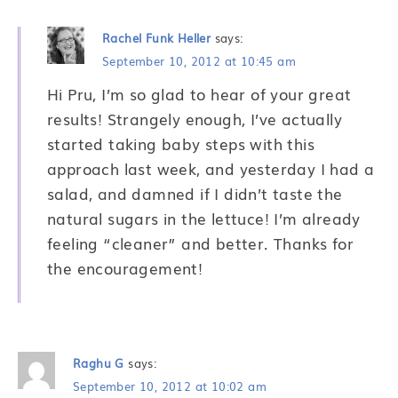
Rachel Funk Heller
says:
September 10, 2012 at 10:45 am
Hi Pru, I’m so glad to hear of your great
results! Strangely enough, I’ve actually
started taking baby steps with this
approach last week, and yesterday I had a
salad, and damned if I didn’t taste the
natural sugars in the lettuce! I’m already
feeling “cleaner” and better. Thanks for
the encouragement!
Raghu G
says:
September 10, 2012 at 10:02 am