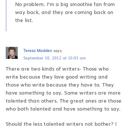
No problem. I’m a big smoothie fan from
way back, and they are coming back on
the list.
Teresa Madden
says:
September 10, 2012 at 10:03 am
There are two kinds of writers- Those who
write because they love good writing and
those who write because they have to. They
have something to say. Some writers are more
talented than others. The great ones are those
who both talented and have something to say.
Should the less talented writers not bother? I