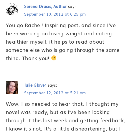
Serena Dracis, Author
says:
September 10, 2012 at 6:25 pm
You go Rachel! Inspiring post, and since I’ve
been working on losing weight and eating
healthier myself, it helps to read about
someone else who is going through the same
thing. Thank you!
Julie Glover
says:
September 12, 2012 at 5:21 am
Wow, I so needed to hear that. I thought my
novel was ready, but as I’ve been looking
through it this last week and getting feedback,
I know it’s not. It’s a little disheartening, but I