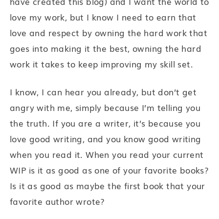
have created this blog) and I want the world to
love my work, but I know I need to earn that
love and respect by owning the hard work that
goes into making it the best, owning the hard
work it takes to keep improving my skill set.
I know, I can hear you already, but don’t get
angry with me, simply because I’m telling you
the truth. If you are a writer, it’s because you
love good writing, and you know good writing
when you read it. When you read your current
WIP is it as good as one of your favorite books?
Is it as good as maybe the first book that your
favorite author wrote?