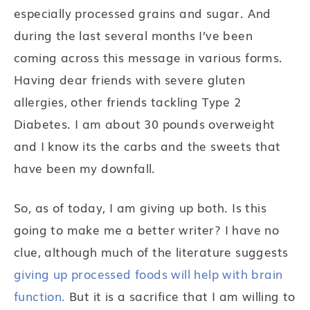
especially processed grains and sugar. And
during the last several months I’ve been
coming across this message in various forms.
Having dear friends with severe gluten
allergies, other friends tackling Type 2
Diabetes. I am about 30 pounds overweight
and I know its the carbs and the sweets that
have been my downfall.
So, as of today, I am giving up both. Is this
going to make me a better writer? I have no
clue, although much of the literature suggests
giving up processed foods will help with brain
function.
But it is a sacrifice that I am willing to