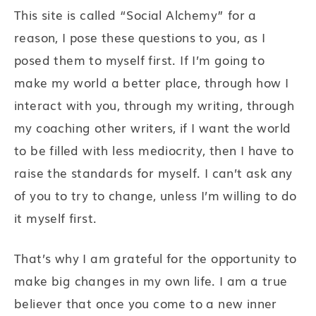
This site is called “Social Alchemy” for a
reason, I pose these questions to you, as I
posed them to myself first. If I’m going to
make my world a better place, through how I
interact with you, through my writing, through
my coaching other writers, if I want the world
to be filled with less mediocrity, then I have to
raise the standards for myself. I can’t ask any
of you to try to change, unless I’m willing to do
it myself first.
That’s why I am grateful for the opportunity to
make big changes in my own life. I am a true
believer that once you come to a new inner