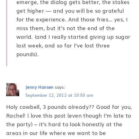
emerge, the dialog gets better, the stakes
get higher — and you will be so grateful
for the experience. And those fries… yes, I
miss them, but it’s not the end of the
world. (and I really started giving up sugar
last week, and so far I’ve lost three
pounds).
Jenny Hansen
says:
September 12, 2012 at 10:50 am
Holy cowbell, 3 pounds already?? Good for you,
Rachel! I love this post (even though I’m late to
the party) ~ it’s hard to look honestly at the
areas in our life where we want to be