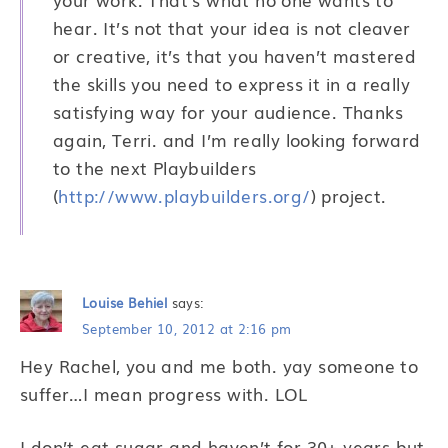
hear. It’s not that your idea is not cleaver
or creative, it’s that you haven’t mastered
the skills you need to express it in a really
satisfying way for your audience. Thanks
again, Terri. and I’m really looking forward
to the next Playbuilders
(
http://www.playbuilders.org/
) project.
Louise Behiel
says:
September 10, 2012 at 2:16 pm
Hey Rachel, you and me both. yay someone to
suffer…I mean progress with. LOL
I don’t eat sugar and haven’t for 30+ years but