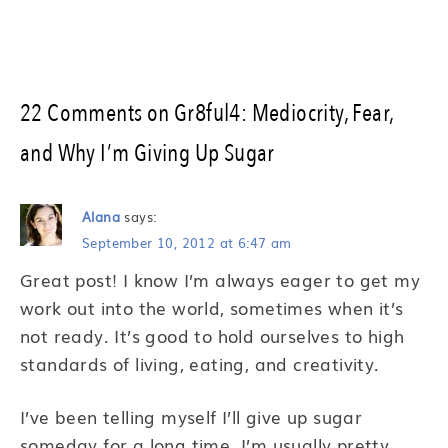
22 Comments on Gr8ful4: Mediocrity, Fear,
and Why I’m Giving Up Sugar
Alana
says:
September 10, 2012 at 6:47 am
Great post! I know I’m always eager to get my
work out into the world, sometimes when it’s
not ready. It’s good to hold ourselves to high
standards of living, eating, and creativity.
I’ve been telling myself I’ll give up sugar
someday for a long time. I’m usually pretty