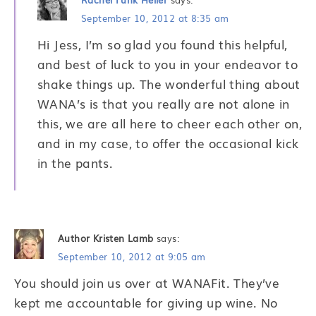
September 10, 2012 at 8:35 am
Hi Jess, I’m so glad you found this helpful,
and best of luck to you in your endeavor to
shake things up. The wonderful thing about
WANA’s is that you really are not alone in
this, we are all here to cheer each other on,
and in my case, to offer the occasional kick
in the pants.
Author Kristen Lamb
says:
September 10, 2012 at 9:05 am
You should join us over at WANAFit. They’ve
kept me accountable for giving up wine. No