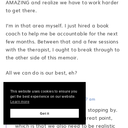
AMAZING and realize we have to work harder
to get there.
I’m in that area myself. I just hired a book
coach to help me be accountable for the next
few months. Between that and a few sessions
with the therapist, I ought to break through to
the other side of this memoir.
All we can do is our best, eh?
Rachel Funk Heller
says:
This website uses cookies to ensure you
get the best experience on our website.
September 12, 2012 at 11:47 am
Learn more
Hi Jenny! Thanks so much for stopping by.
Got it
You bring up another really great point,
which is that we also need to be realistic