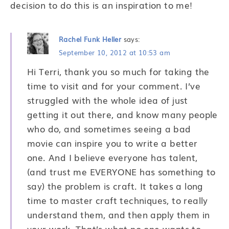
decision to do this is an inspiration to me!
Rachel Funk Heller
says:
September 10, 2012 at 10:53 am
Hi Terri, thank you so much for taking the
time to visit and for your comment. I’ve
struggled with the whole idea of just
getting it out there, and know many people
who do, and sometimes seeing a bad
movie can inspire you to write a better
one. And I believe everyone has talent,
(and trust me EVERYONE has something to
say) the problem is craft. It takes a long
time to master craft techniques, to really
understand them, and then apply them in
your work. That’s what no one wants to