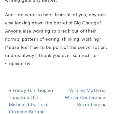
And I do want to hear from all of you, any one
else looking down the barrel of Big Change?
Anyone else wanting to break out of their
normal pattern of eating, thinking, working?
Please feel free to be part of the conversation,
and as always, thank you ever so much for
stopping by.
«
Friday Fun: Gopher
Writing Matters:
Tuna and the
Writer Conference
Misheard Lyrics of
Recordings
»
Carmina Burana