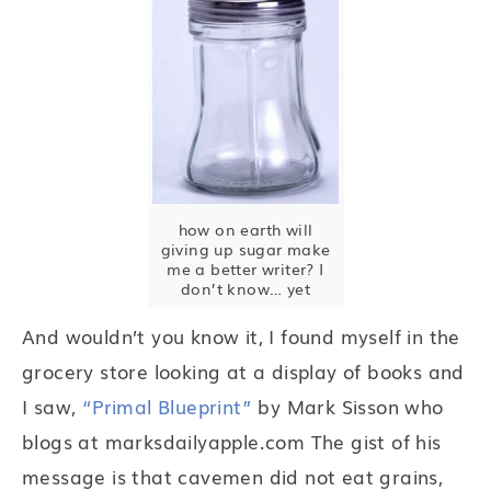
how on earth will
giving up sugar make
me a better writer? I
don’t know… yet
And wouldn’t you know it, I found myself in the
grocery store looking at a display of books and
I saw,
“Primal Blueprint”
by Mark Sisson who
blogs at marksdailyapple.com The gist of his
message is that cavemen did not eat grains,