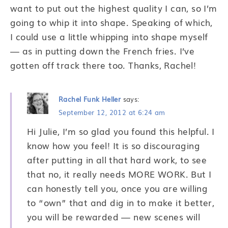
want to put out the highest quality I can, so I’m
going to whip it into shape. Speaking of which,
I could use a little whipping into shape myself
— as in putting down the French fries. I’ve
gotten off track there too. Thanks, Rachel!
Rachel Funk Heller
says:
September 12, 2012 at 6:24 am
Hi Julie, I’m so glad you found this helpful. I
know how you feel! It is so discouraging
after putting in all that hard work, to see
that no, it really needs MORE WORK. But I
can honestly tell you, once you are willing
to “own” that and dig in to make it better,
you will be rewarded — new scenes will