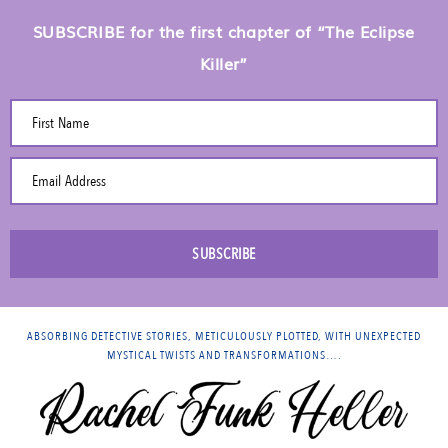
SUBSCRIBE for the first chapter of “The Eclipse
Killer”
First Name
Email Address
SUBSCRIBE
ABSORBING DETECTIVE STORIES, METICULOUSLY PLOTTED, WITH UNEXPECTED
MYSTICAL TWISTS AND TRANSFORMATIONS….