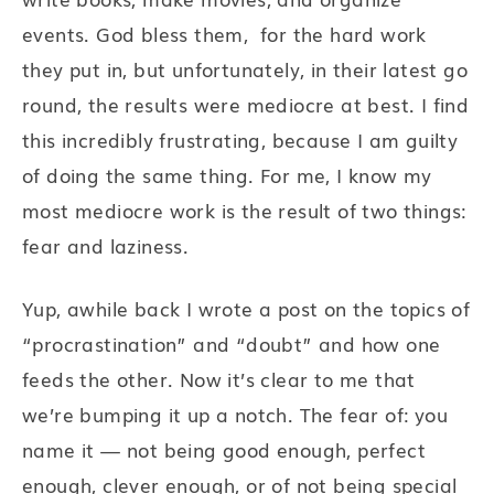
events. God bless them, for the hard work
they put in, but unfortunately, in their latest go
round, the results were mediocre at best. I find
this incredibly frustrating, because I am guilty
of doing the same thing. For me, I know my
most mediocre work is the result of two things:
fear and laziness.
Yup, awhile back I wrote a post on the topics of
“procrastination” and “doubt” and how one
feeds the other. Now it’s clear to me that
we’re bumping it up a notch. The fear of: you
name it — not being good enough, perfect
enough, clever enough, or of not being special