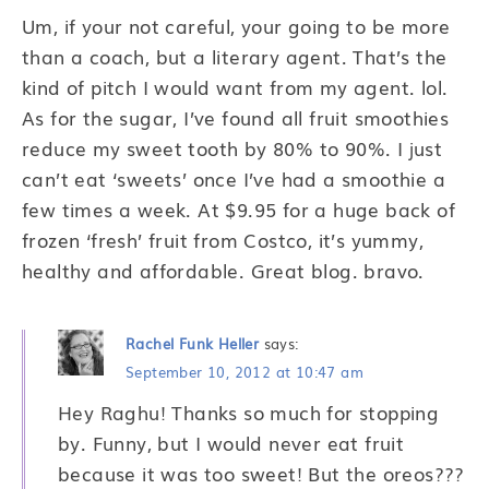
Um, if your not careful, your going to be more
than a coach, but a literary agent. That’s the
kind of pitch I would want from my agent. lol.
As for the sugar, I’ve found all fruit smoothies
reduce my sweet tooth by 80% to 90%. I just
can’t eat ‘sweets’ once I’ve had a smoothie a
few times a week. At $9.95 for a huge back of
frozen ‘fresh’ fruit from Costco, it’s yummy,
healthy and affordable. Great blog. bravo.
Rachel Funk Heller
says:
September 10, 2012 at 10:47 am
Hey Raghu! Thanks so much for stopping
by. Funny, but I would never eat fruit
because it was too sweet! But the oreos???