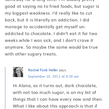
good at saying no to fried foods, but sugar is
my biggest weakness. I’d really like to cut
back, but it is literally an addiction. I did
manage to accidentally get myself un-
addicted to chocolate. I didn’t eat it for two
weeks while I was sick, and I don’t crave it
anymore. So maybe the same would be true
with other sugary treats.
Rachel Funk Heller
says:
September 10, 2012 at 8:30 am
Hi Alana, as it turns out, dark chocolate,
with not too much sugar, is on my list of
things that I can have every now and then.
What I like about this approach is that if