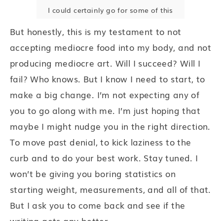
I could certainly go for some of this
But honestly, this is my testament to not
accepting mediocre food into my body, and not
producing mediocre art. Will I succeed? Will I
fail? Who knows. But I know I need to start, to
make a big change. I’m not expecting any of
you to go along with me. I’m just hoping that
maybe I might nudge you in the right direction.
To move past denial, to kick laziness to the
curb and to do your best work. Stay tuned. I
won’t be giving you boring statistics on
starting weight, measurements, and all of that.
But I ask you to come back and see if the
writing gets any better.