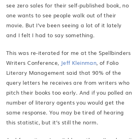
see zero sales for their self-published book, no
one wants to see people walk out of their
movie. But I’ve been seeing a lot of it lately
and I felt I had to say something.
This was re-iterated for me at the Spellbinders
Writers Conference,
Jeff Kleinman
, of Folio
Literary Management said that 90% of the
query letters he receives are from writers who
pitch their books too early. And if you polled an
number of literary agents you would get the
same response. You may be tired of hearing
this statistic, but it’s still the norm.