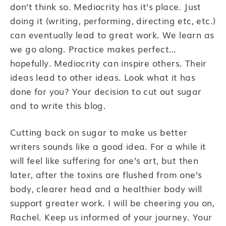
don’t think so. Mediocrity has it’s place. Just
doing it (writing, performing, directing etc, etc.)
can eventually lead to great work. We learn as
we go along. Practice makes perfect…
hopefully. Mediocrity can inspire others. Their
ideas lead to other ideas. Look what it has
done for you? Your decision to cut out sugar
and to write this blog.
Cutting back on sugar to make us better
writers sounds like a good idea. For a while it
will feel like suffering for one’s art, but then
later, after the toxins are flushed from one’s
body, clearer head and a healthier body will
support greater work. I will be cheering you on,
Rachel. Keep us informed of your journey. Your