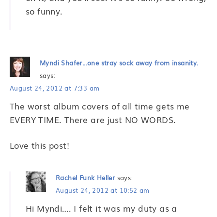
so funny.
Myndi Shafer...one stray sock away from insanity.
says:
August 24, 2012 at 7:33 am
The worst album covers of all time gets me
EVERY TIME. There are just NO WORDS.
Love this post!
Rachel Funk Heller
says:
August 24, 2012 at 10:52 am
Hi Myndi…. I felt it was my duty as a