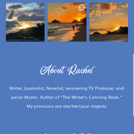
About Rachel
Writer, Journalist, Novelist, recovering TV Producer, and
Junior Mystic. Author of “The Writer’s Coloring Book.”
My pronouns are she/her/your majesty