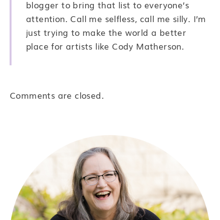
blogger to bring that list to everyone’s
attention. Call me selfless, call me silly. I’m
just trying to make the world a better
place for artists like Cody Matherson.
Comments are closed.