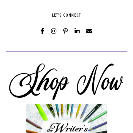
LET'S CONNECT