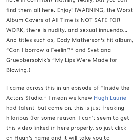
find them all here. Enjoy! (WARNING, the Worst
Album Covers of All Time is NOT SAFE FOR
WORK, there is nudity, and sexual innuendo…
And titles such as, Cody Matherson’s hit album,
“Can I borrow a Feelin’?” and Svetlana
Gruebbersolvik’s “My Lips Were Made for
Blowing.)
I came across this in an episode of “Inside the
Actors Studio.” I mean we knew
Hugh Laurie
had talent, but come on, this is just freaking
hilarious (for some reason, I can’t seem to get
this video linked in here properly, so just click
on Hugh’s name and it will take you to