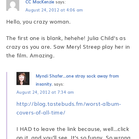
CC MacKenzie
says:
August 24, 2012 at 4:06 am
Hello, you crazy woman.
The first one is blank, hehehe! Julia Child’s as
crazy as you are. Saw Meryl Streep play her in
the film. Amazing.
Myndi Shafer...one stray sock away from
insanity.
says:
August 24, 2012 at 7:34 am
http://blog.tastebuds.fm/worst-album-
covers-of-all-time/
I HAD to leave the link because, well…click
on it, and you’ll see. It’s so funny. So wrong,