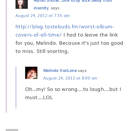
Myndi Shafer...one stray sock away from
insanity.
says:
August 24, 2012 at 7:35 am
http://blog.tastebuds.fm/worst-album-
covers-of-all-time/
I had to leave the link
for you, Melinda. Because it’s just too good
to miss. Still snorting.
Melinda VanLone
says:
August 24, 2012 at 8:00 am
Oh…my! So so wrong….to laugh….but I
must….LOL