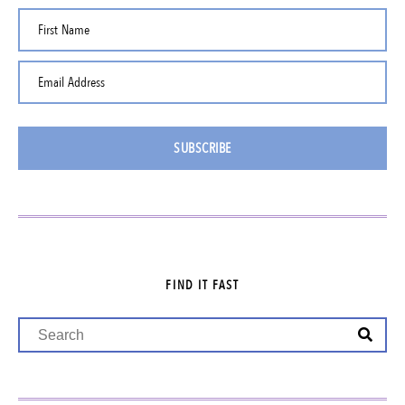
First Name
Email Address
SUBSCRIBE
FIND IT FAST