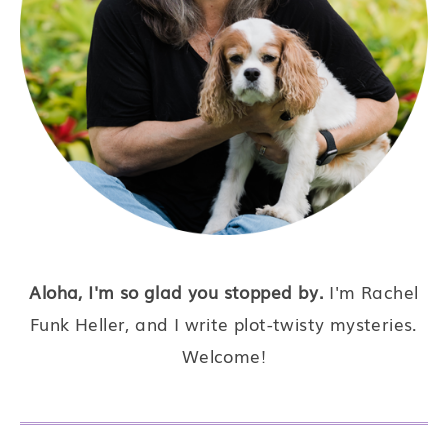
Aloha, I'm so glad you stopped by.
I'm Rachel
Funk Heller, and I write plot-twisty mysteries.
Welcome!