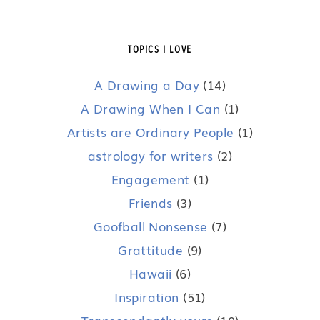
TOPICS I LOVE
A Drawing a Day
(14)
A Drawing When I Can
(1)
Artists are Ordinary People
(1)
astrology for writers
(2)
Engagement
(1)
Friends
(3)
Goofball Nonsense
(7)
Grattitude
(9)
Hawaii
(6)
Inspiration
(51)