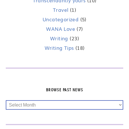
Transcendantly yours
(10)
Travel
(1)
Uncategorized
(5)
WANA Love
(7)
Writing
(23)
Writing Tips
(18)
BROWSE PAST NEWS