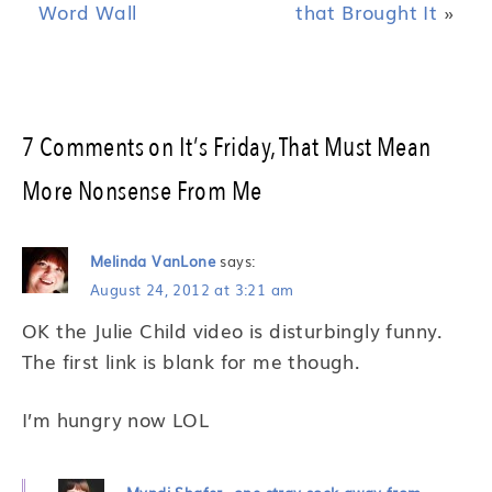
Word Wall
that Brought It
»
7 Comments on It’s Friday, That Must Mean
More Nonsense From Me
Melinda VanLone
says:
August 24, 2012 at 3:21 am
OK the Julie Child video is disturbingly funny.
The first link is blank for me though.
I’m hungry now LOL