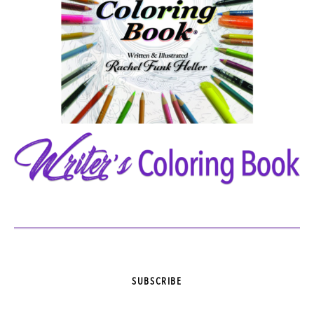
SUBSCRIBE