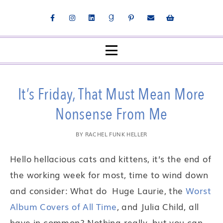
It’s Friday, That Must Mean More
Nonsense From Me
BY
RACHEL FUNK HELLER
Hello hellacious cats and kittens, it’s the end of
the working week for most, time to wind down
and consider: What do Huge Laurie, the
Worst
Album Covers of All Time
, and Julia Child, all
have in common? Nothing really, but you can