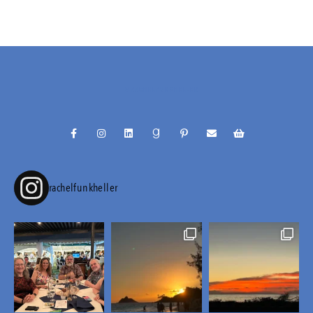
@RACHELFUNKHELLER
rachelfunkheller