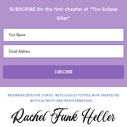
SUBSCRIBE for the first chapter of “The Eclipse
Killer”
First Name
Email Address
SUBSCRIBE
ABSORBING DETECTIVE STORIES, METICULOUSLY PLOTTED, WITH UNEXPECTED
MYSTICAL TWISTS AND TRANSFORMATIONS….