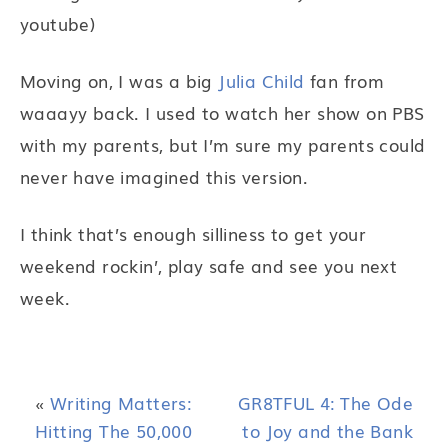
youtube)
Moving on, I was a big
Julia Child
fan from
waaayy back. I used to watch her show on PBS
with my parents, but I’m sure my parents could
never have imagined this version.
I think that’s enough silliness to get your
weekend rockin’, play safe and see you next
week.
«
Writing Matters:
GR8TFUL 4: The Ode
Hitting The 50,000
to Joy and the Bank