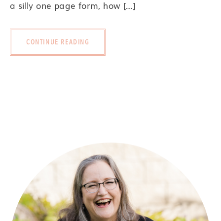
a silly one page form, how […]
CONTINUE READING