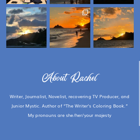
About Rachel
Writer, Journalist, Novelist, recovering TV Producer, and
Junior Mystic. Author of “The Writer’s Coloring Book.”
My pronouns are she/her/your majesty