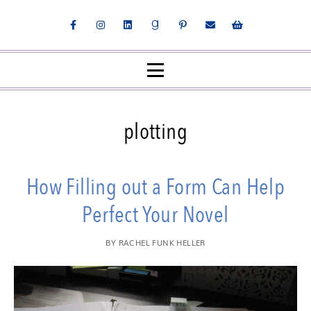
plotting
How Filling out a Form Can Help
Perfect Your Novel
BY
RACHEL FUNK HELLER