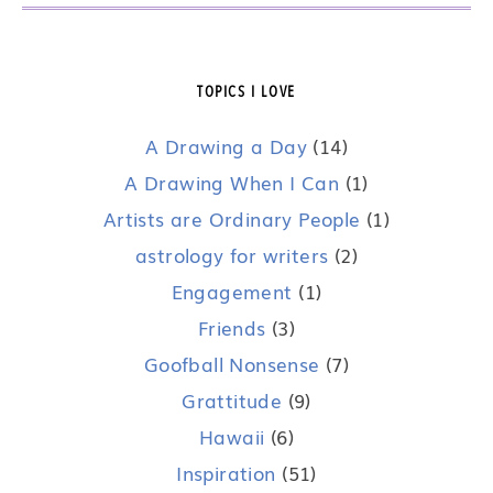
TOPICS I LOVE
A Drawing a Day
(14)
A Drawing When I Can
(1)
Artists are Ordinary People
(1)
astrology for writers
(2)
Engagement
(1)
Friends
(3)
Goofball Nonsense
(7)
Grattitude
(9)
Hawaii
(6)
Inspiration
(51)