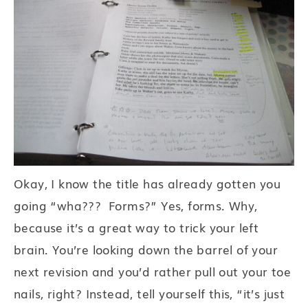
Okay, I know the title has already gotten you
going “wha??? Forms?” Yes, forms. Why,
because it’s a great way to trick your left
brain. You’re looking down the barrel of your
next revision and you’d rather pull out your toe
nails, right? Instead, tell yourself this, “it’s just