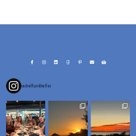
@RACHELFUNKHELLER
rachelfunkheller