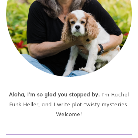
Aloha, I'm so glad you stopped by.
I'm Rachel
Funk Heller, and I write plot-twisty mysteries.
Welcome!