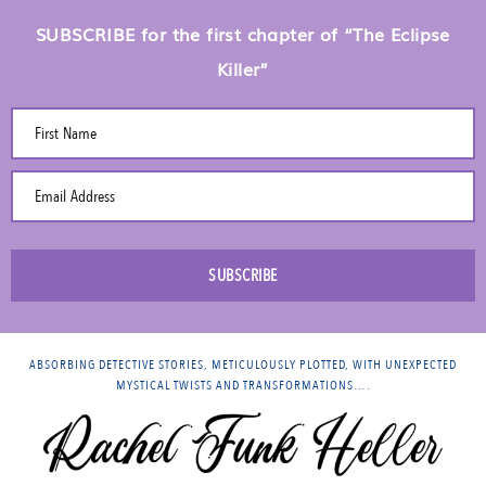
SUBSCRIBE for the first chapter of “The Eclipse
Killer”
First Name
Email Address
SUBSCRIBE
ABSORBING DETECTIVE STORIES, METICULOUSLY PLOTTED, WITH UNEXPECTED
MYSTICAL TWISTS AND TRANSFORMATIONS….