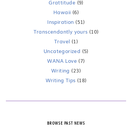
Grattitude
(9)
Hawaii
(6)
Inspiration
(51)
Transcendantly yours
(10)
Travel
(1)
Uncategorized
(5)
WANA Love
(7)
Writing
(23)
Writing Tips
(18)
BROWSE PAST NEWS