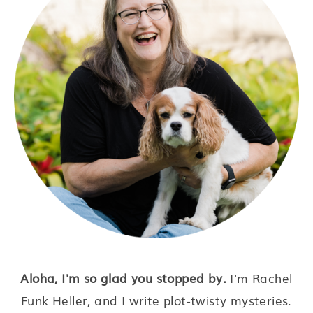
Aloha, I'm so glad you stopped by.
I'm Rachel
Funk Heller, and I write plot-twisty mysteries.