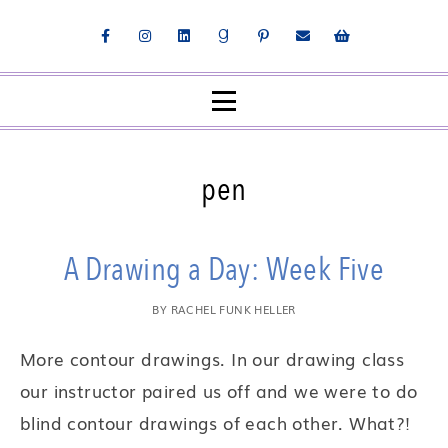
pen
A Drawing a Day: Week Five
BY
RACHEL FUNK HELLER
More contour drawings. In our drawing class
our instructor paired us off and we were to do
blind contour drawings of each other. What?!