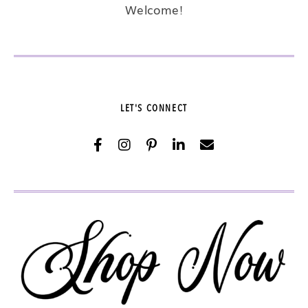
Welcome!
LET'S CONNECT