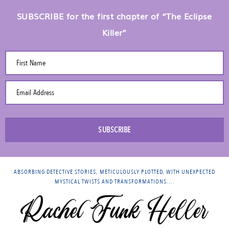
SUBSCRIBE for the first chapter of “The Eclipse
Killer”
First Name
Email Address
SUBSCRIBE
ABSORBING DETECTIVE STORIES, METICULOUSLY PLOTTED, WITH UNEXPECTED
MYSTICAL TWISTS AND TRANSFORMATIONS….