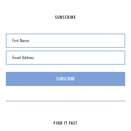
SUBSCRIBE
First Name
Email Address
SUBSCRIBE
FIND IT FAST