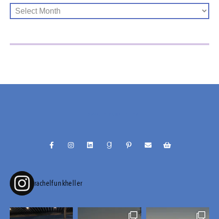
@RACHELFUNKHELLER
rachelfunkheller