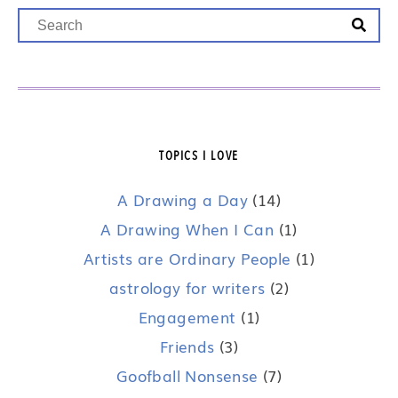
TOPICS I LOVE
A Drawing a Day
(14)
A Drawing When I Can
(1)
Artists are Ordinary People
(1)
astrology for writers
(2)
Engagement
(1)
Friends
(3)
Goofball Nonsense
(7)