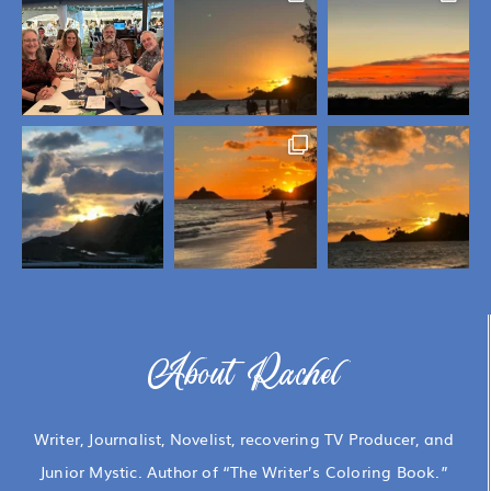
About Rachel
Writer, Journalist, Novelist, recovering TV Producer, and
Junior Mystic. Author of “The Writer’s Coloring Book.”