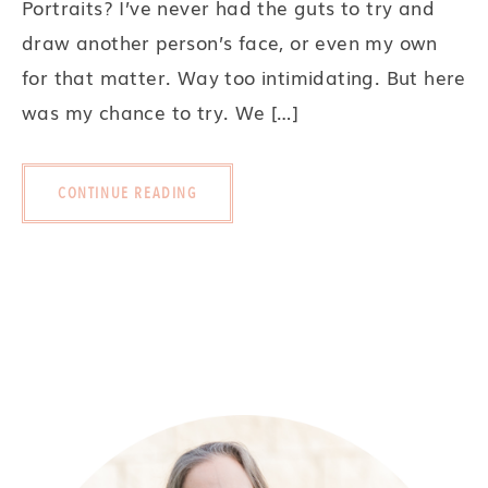
Portraits? I’ve never had the guts to try and
draw another person’s face, or even my own
for that matter. Way too intimidating. But here
was my chance to try. We […]
CONTINUE READING