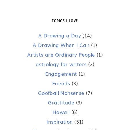
TOPICS I LOVE
A Drawing a Day
(14)
A Drawing When I Can
(1)
Artists are Ordinary People
(1)
astrology for writers
(2)
Engagement
(1)
Friends
(3)
Goofball Nonsense
(7)
Grattitude
(9)
Hawaii
(6)
Inspiration
(51)