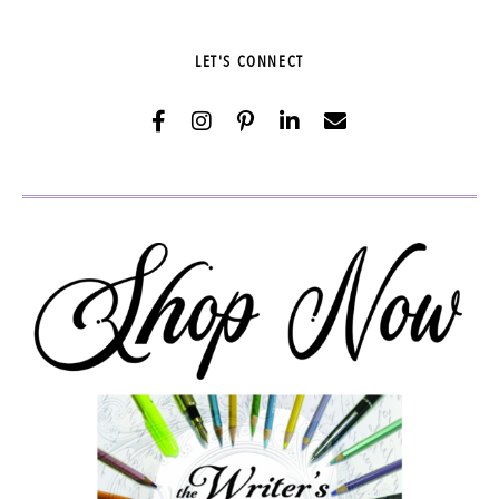
LET'S CONNECT