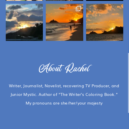
About Rachel
Writer, Journalist, Novelist, recovering TV Producer, and
Junior Mystic. Author of “The Writer’s Coloring Book.”
My pronouns are she/her/your majesty