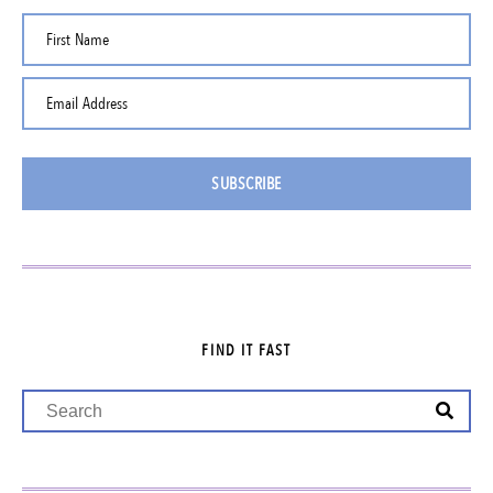
First Name
Email Address
SUBSCRIBE
FIND IT FAST