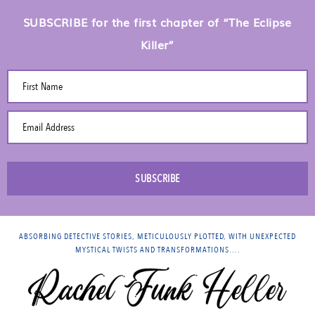
SUBSCRIBE for the first chapter of “The Eclipse
Killer”
First Name
Email Address
SUBSCRIBE
ABSORBING DETECTIVE STORIES, METICULOUSLY PLOTTED, WITH UNEXPECTED
MYSTICAL TWISTS AND TRANSFORMATIONS….