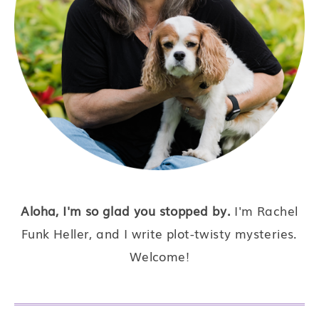
Aloha, I'm so glad you stopped by.
I'm Rachel
Funk Heller, and I write plot-twisty mysteries.
Welcome!