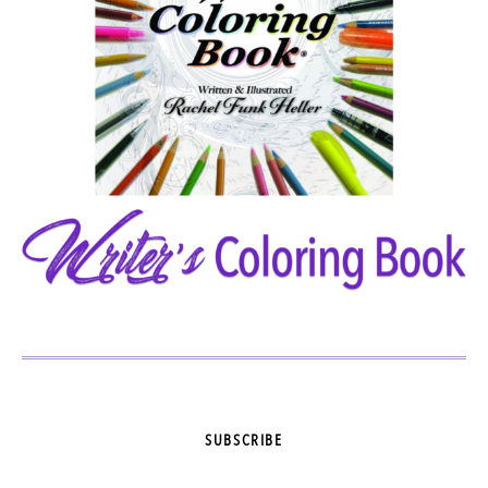
SUBSCRIBE