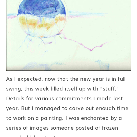
As I expected, now that the new year is in full
swing, this week filled itself up with “stuff.”
Details for various commitments I made last
year. But I managed to carve out enough time
to work on a painting. I was enchanted by a
series of images someone posted of frozen