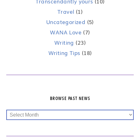
Transcendantly yours
(10)
Travel
(1)
Uncategorized
(5)
WANA Love
(7)
Writing
(23)
Writing Tips
(18)
BROWSE PAST NEWS