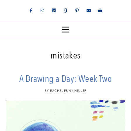
mistakes
A Drawing a Day: Week Two
BY
RACHEL FUNK HELLER