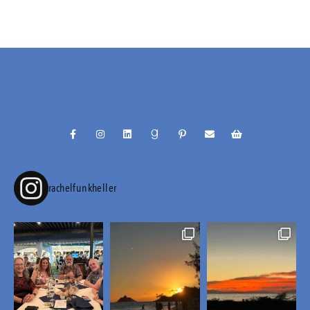
@RACHELFUNKHELLER
rachelfunkheller