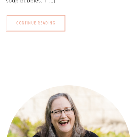
soap bubbles. I […]
CONTINUE READING