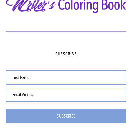
SUBSCRIBE
First Name
Email Address
SUBSCRIBE