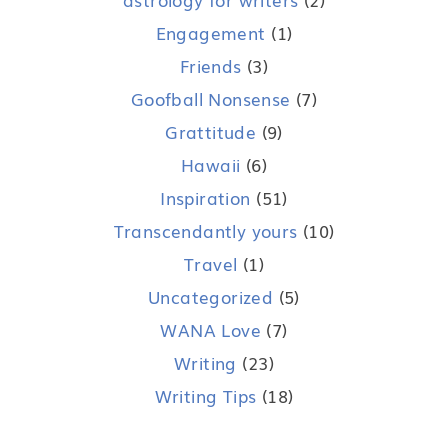
Engagement
(1)
Friends
(3)
Goofball Nonsense
(7)
Grattitude
(9)
Hawaii
(6)
Inspiration
(51)
Transcendantly yours
(10)
Travel
(1)
Uncategorized
(5)
WANA Love
(7)
Writing
(23)
Writing Tips
(18)