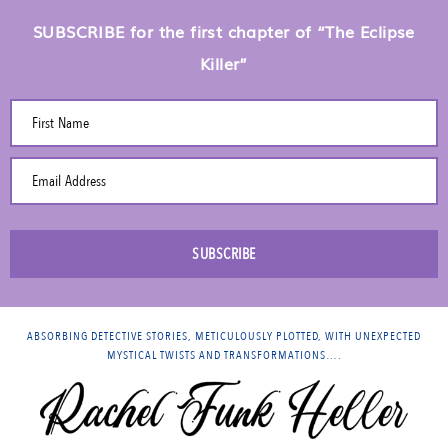
SUBSCRIBE for the first chapter of “The Eclipse
Killer”
First Name
Email Address
SUBSCRIBE
ABSORBING DETECTIVE STORIES, METICULOUSLY PLOTTED, WITH UNEXPECTED
MYSTICAL TWISTS AND TRANSFORMATIONS….