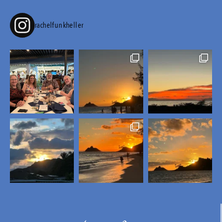
rachelfunkheller