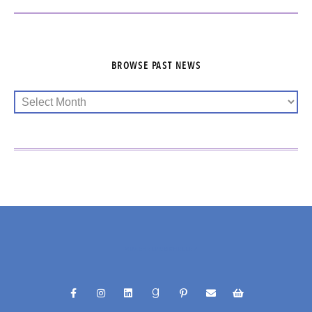
BROWSE PAST NEWS
@RACHELFUNKHELLER