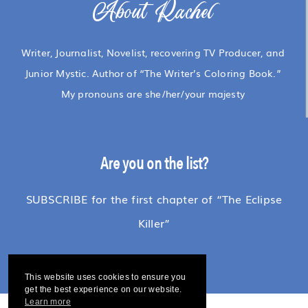
About Rachel
Writer, Journalist, Novelist, recovering TV Producer, and
Junior Mystic. Author of “The Writer’s Coloring Book.”
My pronouns are she/her/your majesty
Are you on the list?
SUBSCRIBE for the first chapter of “The Eclipse
Killer”
This website uses cookies to ensure you
get the best experience on our website.
Learn more