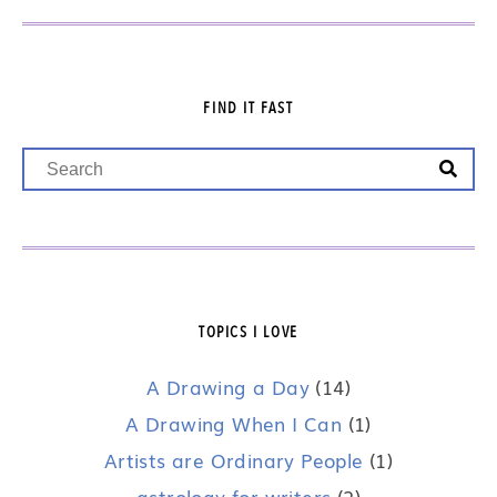
FIND IT FAST
TOPICS I LOVE
A Drawing a Day
(14)
A Drawing When I Can
(1)
Artists are Ordinary People
(1)
astrology for writers
(2)