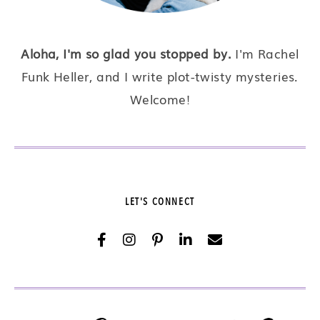
Aloha, I'm so glad you stopped by.
I'm Rachel
Funk Heller, and I write plot-twisty mysteries.
Welcome!
LET'S CONNECT