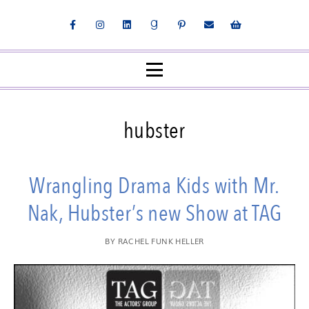
hubster
Wrangling Drama Kids with Mr.
Nak, Hubster’s new Show at TAG
BY
RACHEL FUNK HELLER