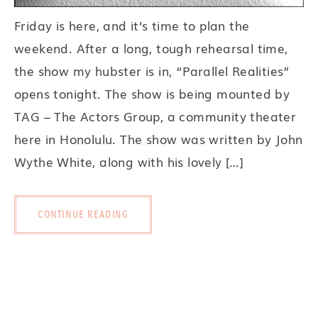
Friday is here, and it’s time to plan the
weekend. After a long, tough rehearsal time,
the show my hubster is in, “Parallel Realities”
opens tonight. The show is being mounted by
TAG – The Actors Group, a community theater
here in Honolulu. The show was written by John
Wythe White, along with his lovely […]
CONTINUE READING