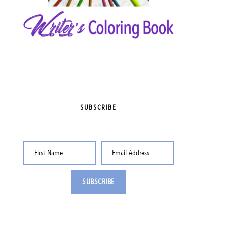
SUBSCRIBE
First Name
Email Address
SUBSCRIBE