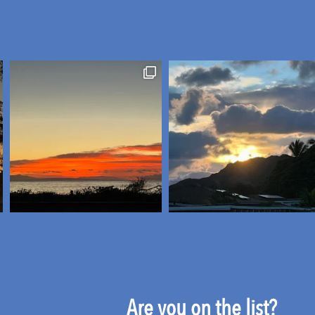
Are you on the list?