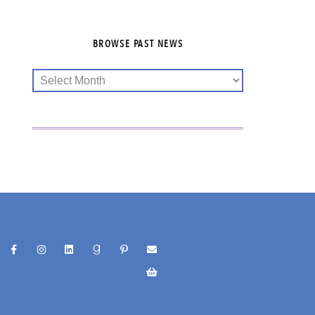
BROWSE PAST NEWS