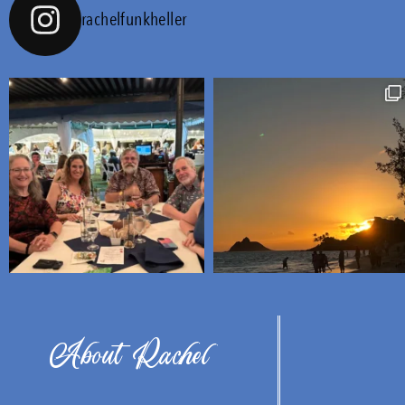
rachelfunkheller
About Rachel