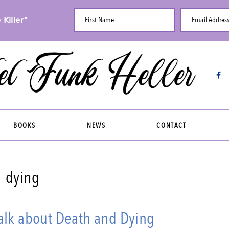
Killer”
First Name
Email Addres
BOOKS
NEWS
CONTACT
dying
lk about Death and Dying