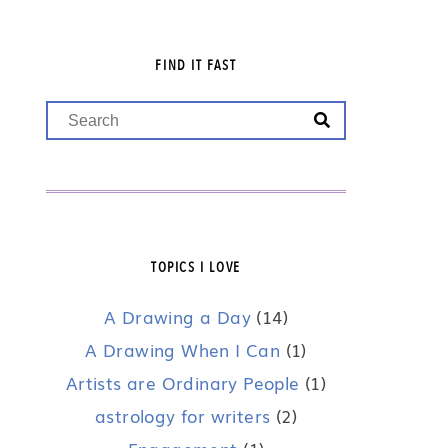
FIND IT FAST
TOPICS I LOVE
A Drawing a Day
(14)
A Drawing When I Can
(1)
Artists are Ordinary People
(1)
astrology for writers
(2)