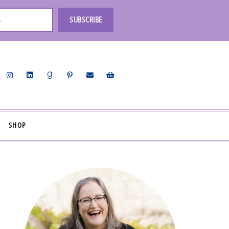
s
SUBSCRIBE
SHOP