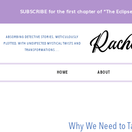
SUBSCRIBE for the first chapter of “The Eclipse 
ABSORBING DETECTIVE STORIES, METICULOUSLY
PLOTTED, WITH UNEXPECTED MYSTICAL TWISTS AND
TRANSFORMATIONS….
HOME
ABOUT
Why We Need to Ta