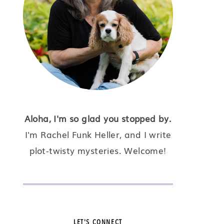
Aloha, I'm so glad you stopped by.
I'm Rachel Funk Heller, and I write
plot-twisty mysteries. Welcome!
LET'S CONNECT