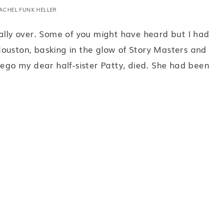
ACHEL FUNK HELLER
eally over. Some of you might have heard but I had
ouston, basking in the glow of Story Masters and
iego my dear half-sister Patty, died. She had been