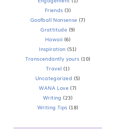
Engagement
(1)
Friends
(3)
Goofball Nonsense
(7)
Grattitude
(9)
Hawaii
(6)
Inspiration
(51)
Transcendantly yours
(10)
Travel
(1)
Uncategorized
(5)
WANA Love
(7)
Writing
(23)
Writing Tips
(18)