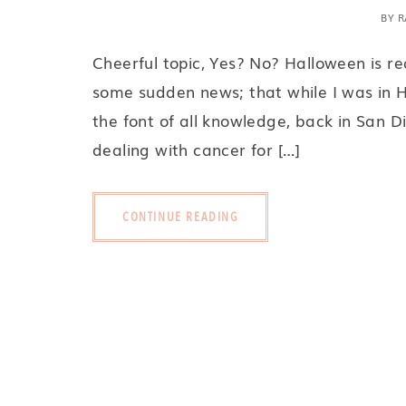
BY
R
Cheerful topic, Yes? No? Halloween is r
some sudden news; that while I was in H
the font of all knowledge, back in San D
dealing with cancer for […]
CONTINUE READING