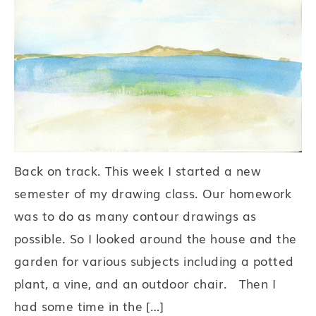
Back on track. This week I started a new
semester of my drawing class. Our homework
was to do as many contour drawings as
possible. So I looked around the house and the
garden for various subjects including a potted
plant, a vine, and an outdoor chair. Then I
had some time in the […]