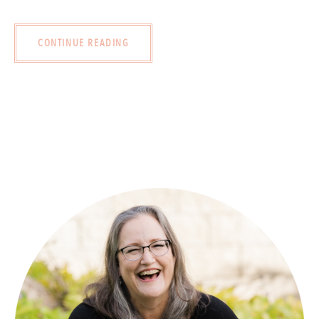
CONTINUE READING