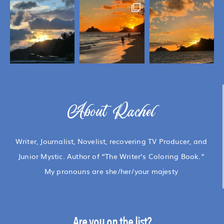
About Rachel
Writer, Journalist, Novelist, recovering TV Producer, and
Junior Mystic. Author of “The Writer’s Coloring Book.”
My pronouns are she/her/your majesty
Are you on the list?