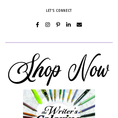
LET'S CONNECT