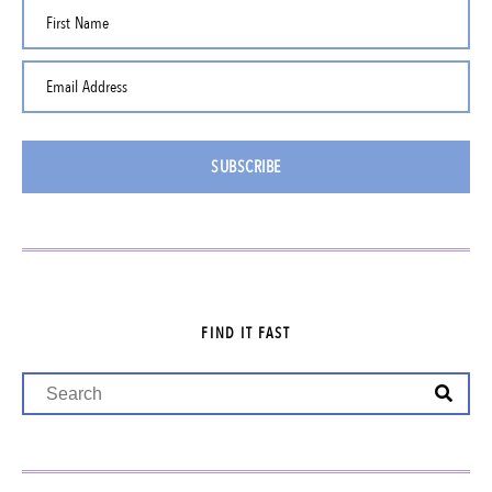
First Name
Email Address
SUBSCRIBE
FIND IT FAST