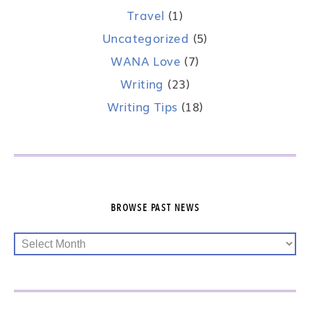
Travel
(1)
Uncategorized
(5)
WANA Love
(7)
Writing
(23)
Writing Tips
(18)
BROWSE PAST NEWS