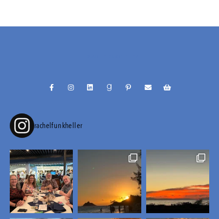
@RACHELFUNKHELLER
rachelfunkheller