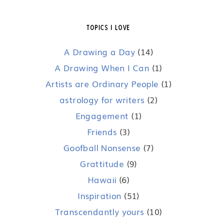
TOPICS I LOVE
A Drawing a Day
(14)
A Drawing When I Can
(1)
Artists are Ordinary People
(1)
astrology for writers
(2)
Engagement
(1)
Friends
(3)
Goofball Nonsense
(7)
Grattitude
(9)
Hawaii
(6)
Inspiration
(51)
Transcendantly yours
(10)