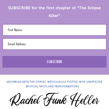
SUBSCRIBE for the first chapter of “The Eclipse
Killer”
First Name
Email Address
SUBSCRIBE
ABSORBING DETECTIVE STORIES, METICULOUSLY PLOTTED, WITH UNEXPECTED
MYSTICAL TWISTS AND TRANSFORMATIONS….