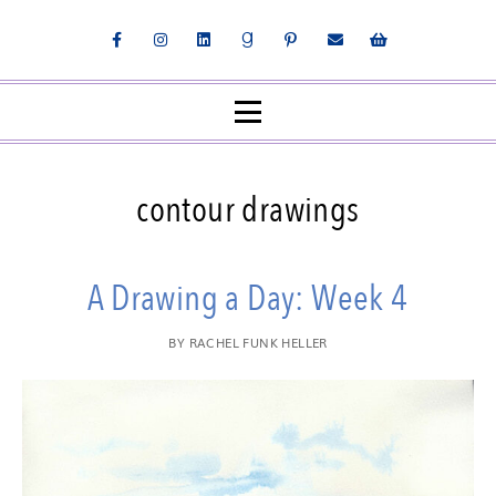
contour drawings
A Drawing a Day: Week 4
BY
RACHEL FUNK HELLER