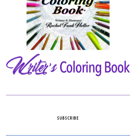
SUBSCRIBE