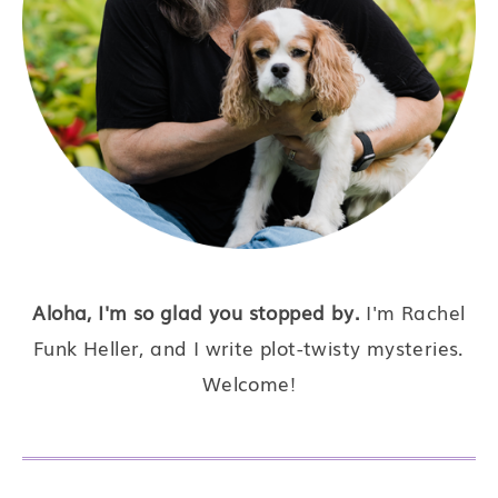
Aloha, I'm so glad you stopped by.
I'm Rachel
Funk Heller, and I write plot-twisty mysteries.
Welcome!