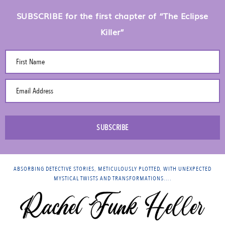
SUBSCRIBE for the first chapter of “The Eclipse
Killer”
First Name
Email Address
SUBSCRIBE
ABSORBING DETECTIVE STORIES, METICULOUSLY PLOTTED, WITH UNEXPECTED
MYSTICAL TWISTS AND TRANSFORMATIONS….