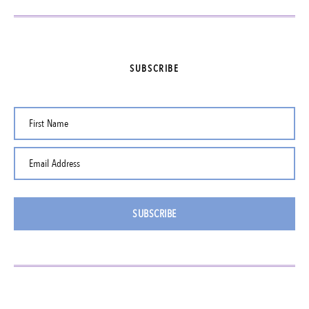
SUBSCRIBE
First Name
Email Address
SUBSCRIBE