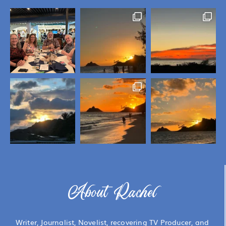
About Rachel
Writer, Journalist, Novelist, recovering TV Producer, and