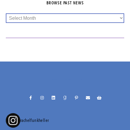
BROWSE PAST NEWS
@RACHELFUNKHELLER
rachelfunkheller