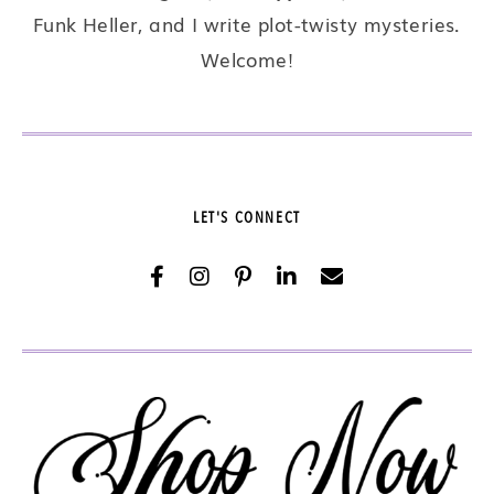
Funk Heller, and I write plot-twisty mysteries.
Welcome!
LET'S CONNECT