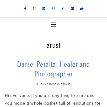
artist
Daniel Peralta: Healer and
Photographer
BY
RACHEL FUNK HELLER
Hi everyone, if you are anything like me and
you made a whole basket full of resolutions for