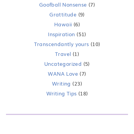
Goofball Nonsense
(7)
Grattitude
(9)
Hawaii
(6)
Inspiration
(51)
Transcendantly yours
(10)
Travel
(1)
Uncategorized
(5)
WANA Love
(7)
Writing
(23)
Writing Tips
(18)