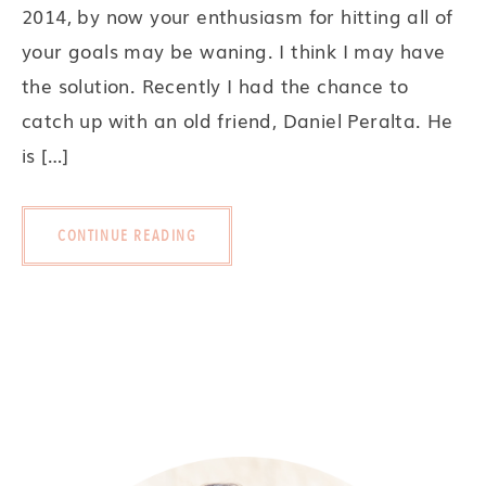
2014, by now your enthusiasm for hitting all of
your goals may be waning. I think I may have
the solution. Recently I had the chance to
catch up with an old friend, Daniel Peralta. He
is […]
CONTINUE READING