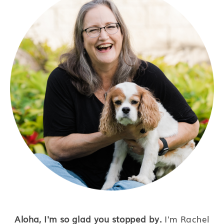
Aloha, I'm so glad you stopped by.
I'm Rachel