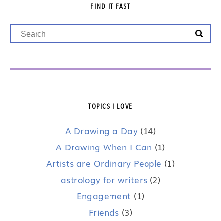
FIND IT FAST
TOPICS I LOVE
A Drawing a Day
(14)
A Drawing When I Can
(1)
Artists are Ordinary People
(1)
astrology for writers
(2)
Engagement
(1)
Friends
(3)