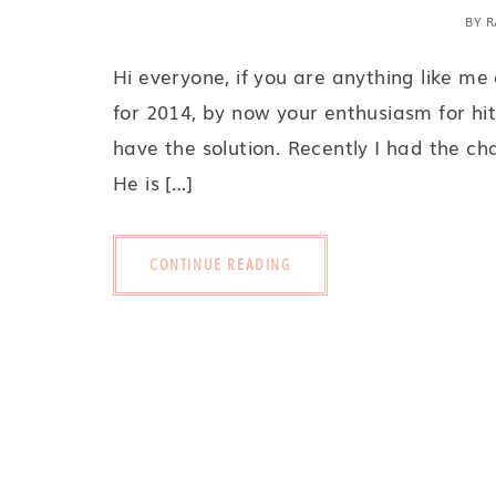
BY
R
Hi everyone, if you are anything like me
for 2014, by now your enthusiasm for hit
have the solution. Recently I had the ch
He is […]
CONTINUE READING