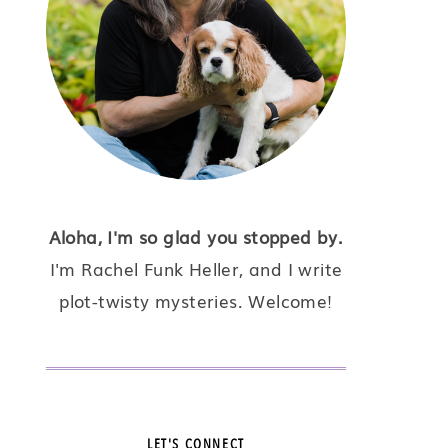
Aloha, I'm so glad you stopped by.
I'm Rachel Funk Heller, and I write
plot-twisty mysteries. Welcome!
LET'S CONNECT