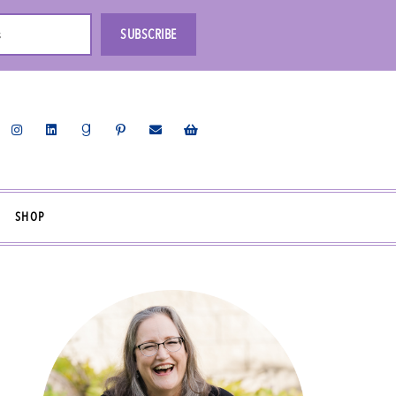
s
SUBSCRIBE
SHOP