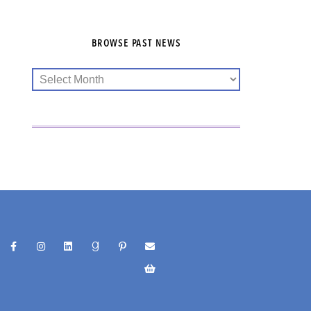
BROWSE PAST NEWS