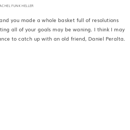
ACHEL FUNK HELLER
 and you made a whole basket full of resolutions
ting all of your goals may be waning. I think I may
ance to catch up with an old friend, Daniel Peralta.