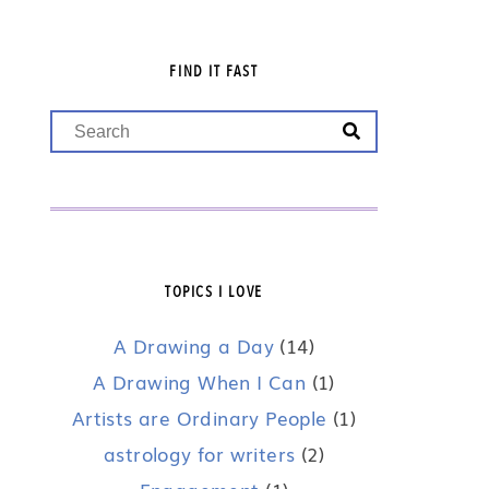
FIND IT FAST
TOPICS I LOVE
A Drawing a Day
(14)
A Drawing When I Can
(1)
Artists are Ordinary People
(1)
astrology for writers
(2)