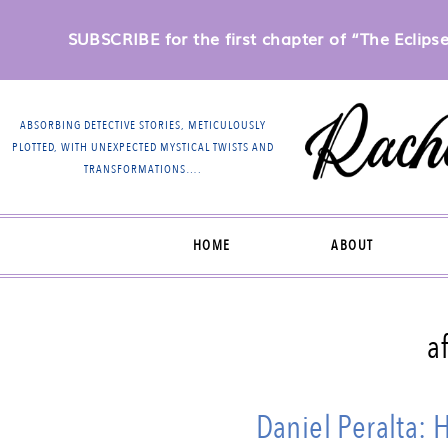
SUBSCRIBE for the first chapter of “The Eclipse 
ABSORBING DETECTIVE STORIES, METICULOUSLY
PLOTTED, WITH UNEXPECTED MYSTICAL TWISTS AND
TRANSFORMATIONS….
HOME
ABOUT
a
Daniel Peralta: