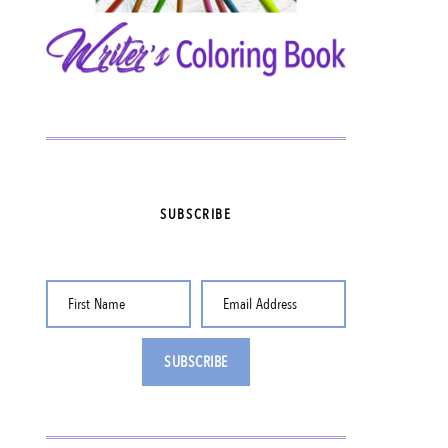
SUBSCRIBE
First Name
Email Address
SUBSCRIBE