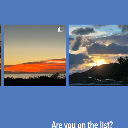
Are you on the list?