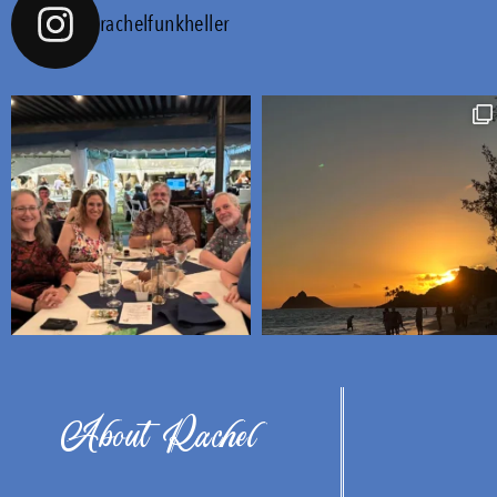
rachelfunkheller
About Rachel