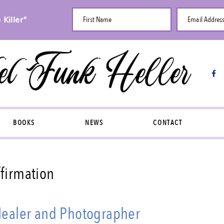
Killer”
First Name
Email Addres
BOOKS
NEWS
CONTACT
ffirmation
 Healer and Photographer