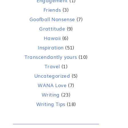
Engagement
(1)
Friends
(3)
Goofball Nonsense
(7)
Grattitude
(9)
Hawaii
(6)
Inspiration
(51)
Transcendantly yours
(10)
Travel
(1)
Uncategorized
(5)
WANA Love
(7)
Writing
(23)
Writing Tips
(18)